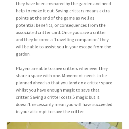
they have been ensnared by the garden and need
help to make it out. Saving critters means extra
points at the end of the game as well as
potential benefits, or consequences from the
associated critter card. Once you save a critter
and they become a ‘travelling companion’ they
will be able to assist you in your escape from the
garden.
Players are able to save critters whenever they
share a space with one. Movement needs to be
planned ahead so that you land on a critter space
whilst you have enough magic to save that
critter. Saving a critter costs 5 magic but it
doesn’t necessarily mean you will have succeeded
in your attempt to save the critter.