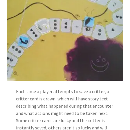
Each time a player attempts to save a critter, a
critter card is drawn, which will have story text
describing what happened during that encounter
and what actions might need to be taken next.
Some critter cards are lucky and the critter is
instantly saved, others aren’t so lucky and will