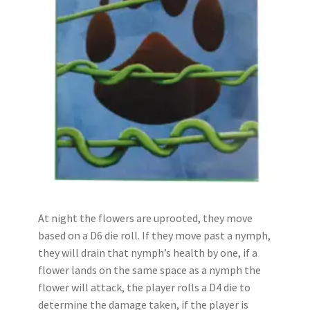
At night the flowers are uprooted, they move
based on a D6 die roll. If they move past a nymph,
they will drain that nymph’s health by one, if a
flower lands on the same space as a nymph the
flower will attack, the player rolls a D4 die to
determine the damage taken, if the player is