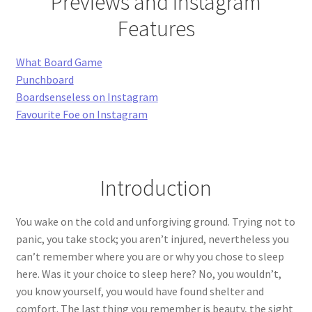
Previews and Instagram
Features
What Board Game
Punchboard
Boardsenseless on Instagram
Favourite Foe on Instagram
Introduction
You wake on the cold and unforgiving ground. Trying not to
panic, you take stock; you aren’t injured, nevertheless you
can’t remember where you are or why you chose to sleep
here. Was it your choice to sleep here? No, you wouldn’t,
you know yourself, you would have found shelter and
comfort. The last thing you remember is beauty, the sight