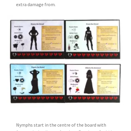
extra damage from.
Nymphs start in the centre of the board with