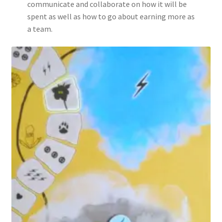
communicate and collaborate on how it will be
spent as well as how to go about earning more as
a team.