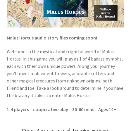
s
A
r
t
P
Malus Hortus audio story files coming soon!
r
i
Welcome to the mystical and frightful world of Malus
n
Hortus. In this game you will play as 1 of 4 badass nymphs,
t
each with their own unique powers. Along your journey
q
you’ll meet malevolent flowers, adorable critters and
u
other magical creatures from unknown origins, both
a
friend and foe. Take a look around to determine if you have
n
the bravery it takes to enter Malus Hortus.
t
i
1-4 players – cooperative play – 30-60 mins – Ages 14+
t
y