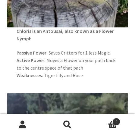
Chloris is an Antousai, also known as a Flower
Nymph
Passive Power:
Saves Critters for 1 less Magic
Active Power:
Moves a Flower on your path back
to the centre space of that path
Weaknesses:
Tiger Lily and Rose
0
Search
Search