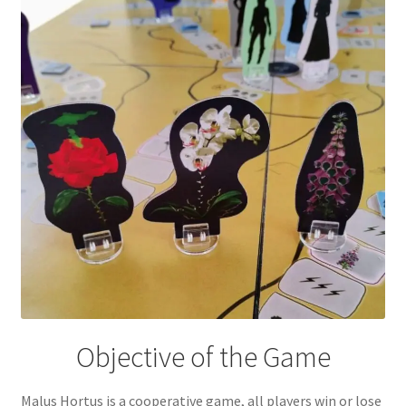
Objective of the Game
Malus Hortus is a cooperative game, all players win or lose