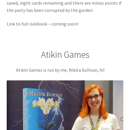
saved, night cards remaining and there are minus points if
the party has been corrupted by the garden.
Link to full rulebook – coming soon!
Atikin Games
Atikin Games is run by me, Nikita Sullivan, hi!