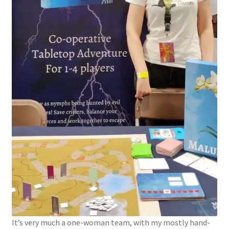
It’s very much a one-woman team, with my mostly hand-