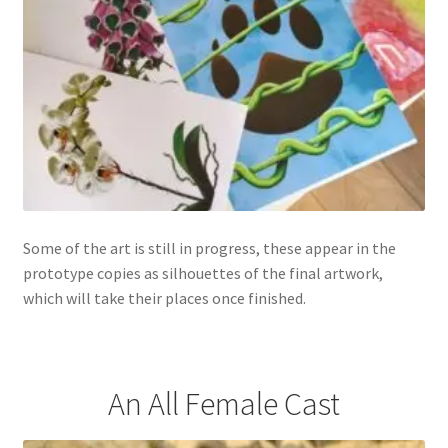
Some of the art is still in progress, these appear in the
prototype copies as silhouettes of the final artwork,
which will take their places once finished.
An All Female Cast