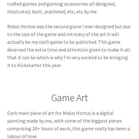
crafted games and gaming accessories all designed,
illustrated, built, published, etc, etc by me.
Malus Hortus was the second game I ever designed but due
to the size of the game and intricacy of the art it will
actually be my sixth game to be published. This game
deserved the extra time and attention given to make it all
that it can be which is why I’m very excited to be bringing
it to Kickstarter this year.
Game Art
Each main piece of art for Malus Hortus is a digital
painting made by me, with some of the biggest pieces
comprising 20+ hours of work, this game really has been a
labour of love.