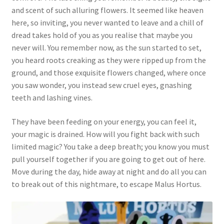
and scent of such alluring flowers. It seemed like heaven
here, so inviting, you never wanted to leave and a chill of
dread takes hold of you as you realise that maybe you
never will. You remember now, as the sun started to set,
you heard roots creaking as they were ripped up from the
ground, and those exquisite flowers changed, where once
you saw wonder, you instead sew cruel eyes, gnashing
teeth and lashing vines.
They have been feeding on your energy, you can feel it,
your magic is drained. How will you fight back with such
limited magic? You take a deep breath; you know you must
pull yourself together if you are going to get out of here.
Move during the day, hide away at night and do all you can
to break out of this nightmare, to escape Malus Hortus.