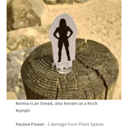
Nomia is an Oread, also known as a Rock
Nymph
Passive Power:
-1 damage from Plant Spaces