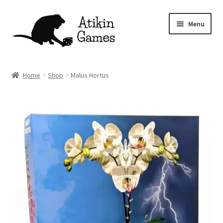
Skip
Skip
Menu
to
to
navigation
content
Shop
Home
Shop
Malus Hortus
Games
Newsletter
Mascot
About
Contact