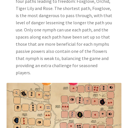
four paths leading to freedom: Foxglove, Orchid,
Tiger Lily and Rose. The shortest path, Foxglove,
is the most dangerous to pass through, with that
level of danger lessening the longer the path you
use. Only one nymph can use each path, and the
spaces along each path have been set up so that
those that are more beneficial for each nymphs
passive powers also contain one of the flowers
that nymph is weak to, balancing the game and
providing an extra challenge for seasoned
players.