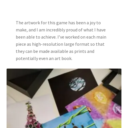
The artwork for this game has been a joy to
make, and I am incredibly proud of what I have
been able to achieve. I’ve worked on each main
piece as high-resolution large format so that
they can be made available as prints and
potentially even an art book.