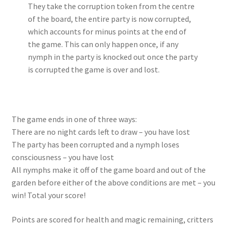
They take the corruption token from the centre
of the board, the entire party is now corrupted,
which accounts for minus points at the end of
the game. This can only happen once, if any
nymph in the party is knocked out once the party
is corrupted the game is over and lost.
The game ends in one of three ways:
There are no night cards left to draw – you have lost
The party has been corrupted and a nymph loses
consciousness – you have lost
All nymphs make it off of the game board and out of the
garden before either of the above conditions are met – you
win! Total your score!
Points are scored for health and magic remaining, critters