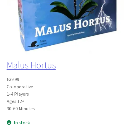
Malus Hortus
£
39.99
Co-operative
1-4 Players
Ages 12+
30-60 Minutes
In stock