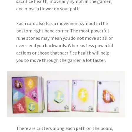
sacrifice health, move any nymph in the garden,
and move a flower on your path.
Each card also has a movement symbol in the
bottom right hand corner. The most powerful
rune stones may mean you do not move at all or
even send you backwards. Whereas less powerful
actions or those that sacrifice health will help
you to move through the garden a lot faster.
There are critters along each path on the board,