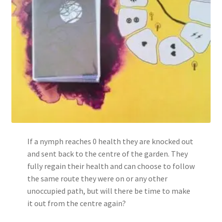
If a nymph reaches 0 health they are knocked out
and sent back to the centre of the garden. They
fully regain their health and can choose to follow
the same route they were on or any other
unoccupied path, but will there be time to make
it out from the centre again?