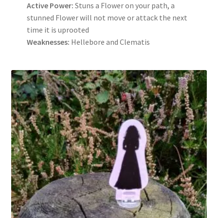
Active Power:
Stuns a Flower on your path, a
stunned Flower will not move or attack the next
time it is uprooted
Weaknesses:
Hellebore and Clematis