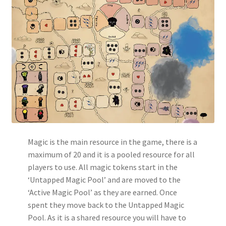
Magic is the main resource in the game, there is a
maximum of 20 and it is a pooled resource for all
players to use. All magic tokens start in the
‘Untapped Magic Pool’ and are moved to the
‘Active Magic Pool’ as they are earned. Once
spent they move back to the Untapped Magic
Pool. As it is a shared resource you will have to