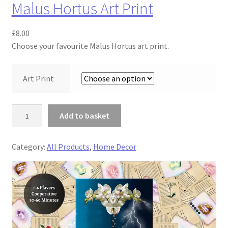
Malus Hortus Art Print
y
£
8.00
Choose your favourite Malus Hortus art print.
Art Print
M
Add to basket
a
l
Category:
All Products
, 
Home Decor
u
s
H
o
r
t
u