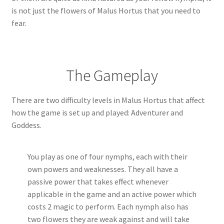
is not just the flowers of Malus Hortus that you need to
fear.
The Gameplay
There are two difficulty levels in Malus Hortus that affect
how the game is set up and played: Adventurer and
Goddess.
You play as one of four nymphs, each with their
own powers and weaknesses. They all have a
passive power that takes effect whenever
applicable in the game and an active power which
costs 2 magic to perform. Each nymph also has
two flowers they are weak against and will take