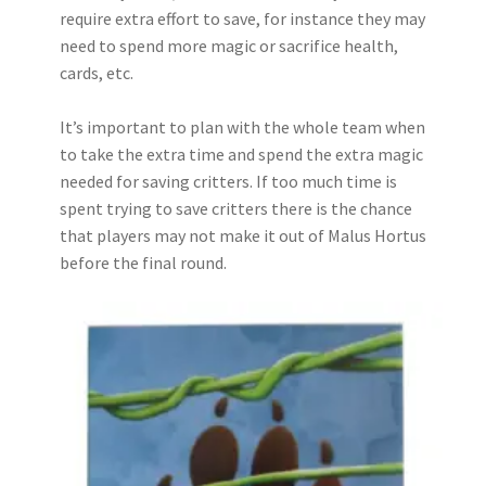
require extra effort to save, for instance they may
need to spend more magic or sacrifice health,
cards, etc.
It’s important to plan with the whole team when
to take the extra time and spend the extra magic
needed for saving critters. If too much time is
spent trying to save critters there is the chance
that players may not make it out of Malus Hortus
before the final round.