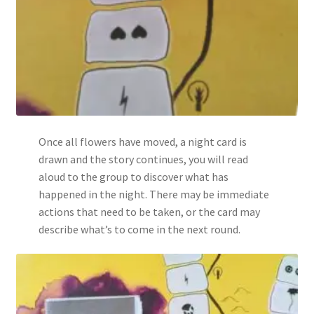
Once all flowers have moved, a night card is
drawn and the story continues, you will read
aloud to the group to discover what has
happened in the night. There may be immediate
actions that need to be taken, or the card may
describe what’s to come in the next round.