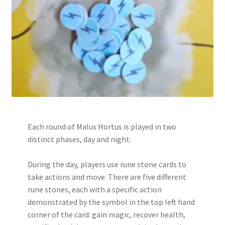
Each round of Malus Hortus is played in two
distinct phases, day and night.
During the day, players use rune stone cards to
take actions and move. There are five different
rune stones, each with a specific action
demonstrated by the symbol in the top left hand
corner of the card: gain magic, recover health,