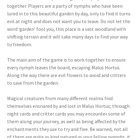
together. Players are a party of nymphs who have been
lured in to this beautiful garden by day, only to find it turns
evil at night and does not want you to leave. Do not let the
word ‘garden’ fool you, this place is a vast woodland with
shifting terrain and it will take many days to find your way
to freedom.
The main aim of the game is to work together to ensure
every nymph leaves the board, escaping Malus Hortus.
Along the way there are evil flowers to avoid and critters
to save from the garden.
Magical creatures from many different realms find
themselves ensnared by and lost in Malus Hortus; through
night cards and critter cards you may encounter some of
them along your journey, as well as being affected by the
enchantments they use to try and flee. Be warned, not all
of them are quite as kind natured as your fellow nymphs, it