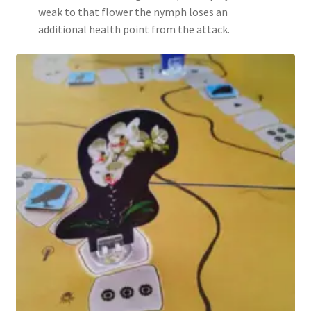
weak to that flower the nymph loses an
additional health point from the attack.