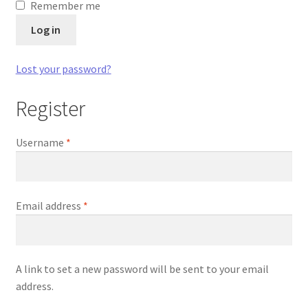
Remember me
Log in
Lost your password?
Register
Required
Username
*
Required
Email address
*
A link to set a new password will be sent to your email
address.