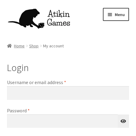
Skip
Skip
Menu
to
to
navigation
content
Shop
Home
Shop
My account
Games
Login
Newsletter
Required
Username or email address
*
Mascot
About
Required
Password
*
Contact