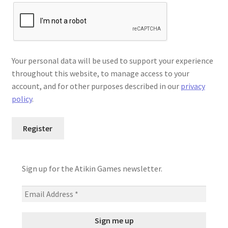
Your personal data will be used to support your experience
throughout this website, to manage access to your
account, and for other purposes described in our
privacy
policy
.
Register
Sign up for the Atikin Games newsletter.