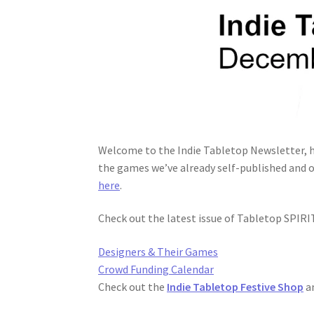
Welcome to the Indie Tabletop Newsletter, h
the games we’ve already self-published and o
here
.
Check out the latest issue of Tabletop SPIR
Designers & Their Games
Crowd Funding Calendar
Check out the
Indie Tabletop Festive Shop
a