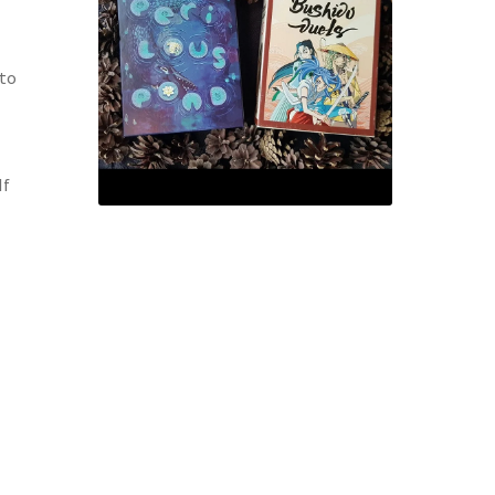
 to
If