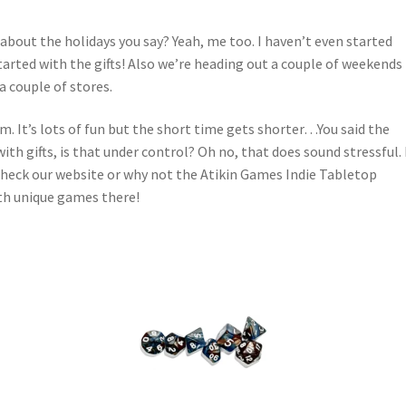
 about the holidays you say? Yeah, me too. I haven’t even started
tarted with the gifts! Also we’re heading out a couple of weekends
 couple of stores.
blem. It’s lots of fun but the short time gets shorter…You said the
ith gifts, is that under control? Oh no, that does sound stressful. 
check our website or why not the Atikin Games Indie Tabletop
th unique games there!