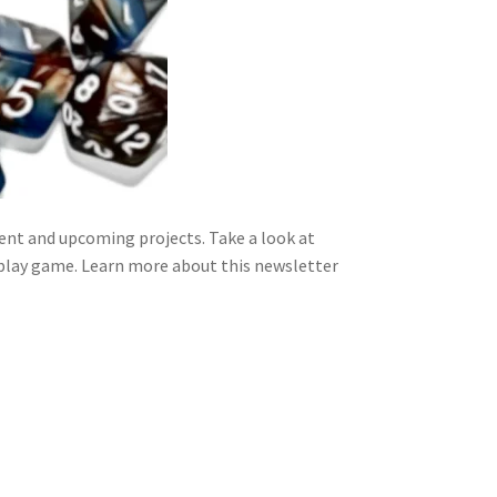
nt and upcoming projects. Take a look at
 play game. Learn more about this newsletter