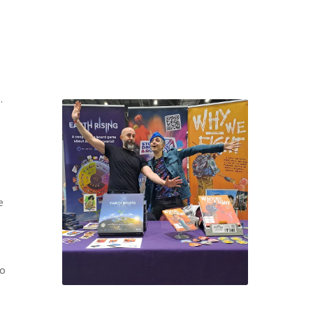
.
e
e
to