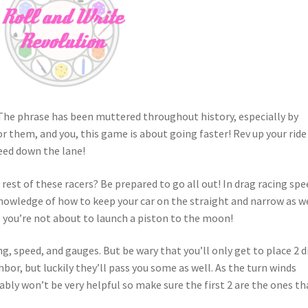
 The phrase has been muttered throughout history, especially by
for them, and you, this game is about going faster! Rev up your ride
peed down the lane!
 rest of these racers? Be prepared to go all out! In drag racing spe
 knowledge of how to keep your car on the straight and narrow as w
you’re not about to launch a piston to the moon!
g, speed, and gauges. But be wary that you’ll only get to place 2 d
hbor, but luckily they’ll pass you some as well. As the turn winds
bably won’t be very helpful so make sure the first 2 are the ones th