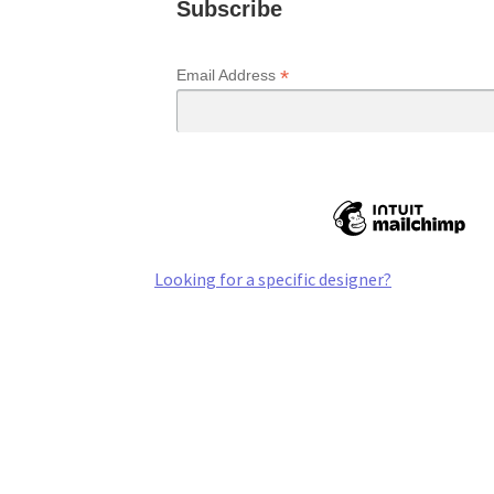
Subscribe
*
Email Address
Looking for a specific designer?