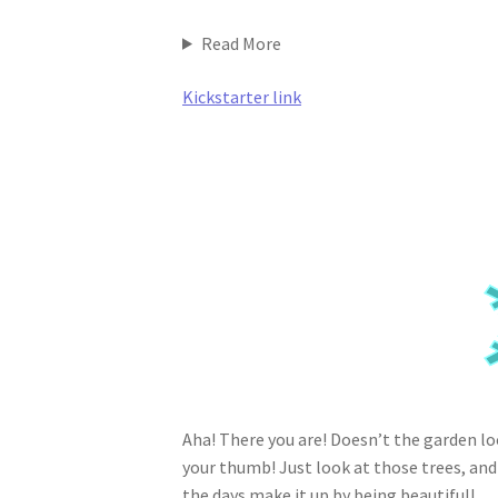
Read More
Kickstarter link
Aha! There you are! Doesn’t the garden look
your thumb! Just look at those trees, and
the days make it up by being beautiful!