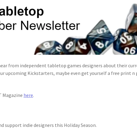
ear from independent tabletop games designers about their curre
ur upcoming Kickstarters, maybe even get yourself a free print n
IT Magazine
here
.
nd support indie designers this Holiday Season.