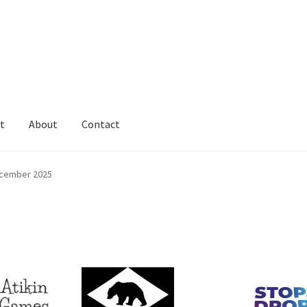
t
About
Contact
cember 2025