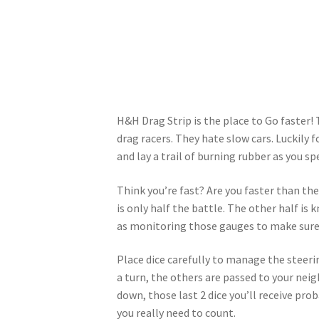
H&H Drag Strip is the place to Go faster!
drag racers. They hate slow cars. Luckily 
and lay a trail of burning rubber as you s
Think you’re fast? Are you faster than the
is only half the battle. The other half is
as monitoring those gauges to make sure 
Place dice carefully to manage the steerin
a turn, the others are passed to your neig
down, those last 2 dice you’ll receive pro
you really need to count.