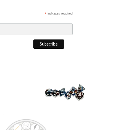
*
indicates required