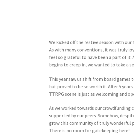
We kicked off the festive season with our
As with many conventions, it was truly joy
feel so grateful to have been a part of it.
begins to creep in, we wanted to take a s
This year saw us shift from board games 
but proved to be so worth it. After 5 years
TTRPG scene is just as welcoming and op
As we worked towards our crowdfunding ca
supported by our peers. Somehow, despite
grow this community of truly wonderful 
There is no room for gatekeeping here!