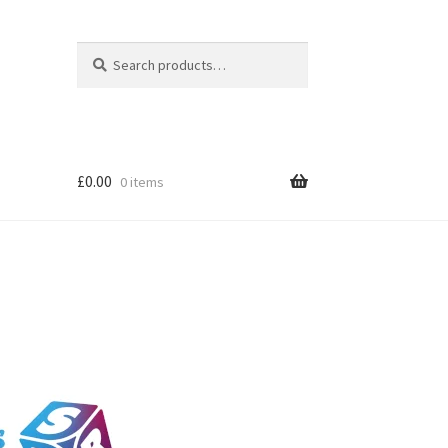
Search
Search
for:
£
0.00
0 items