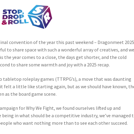
 final convention of the year this past weekend – Dragonmeet 2025
ful to share space with such a wonderful array of creatives, and w
 As the year comes to a close, the days get shorter, and the cold
econd to share some warmth and joy with a 2025 recap.
to tabletop roleplay games (TTRPG’s), a move that was daunting
 it felt a little like starting again, but as we should have known, th
en as the board game scene.
mpaign for Why We Fight, we found ourselves lifted up and
 being in what should be a competitive industry, we’ve managed 
people who want nothing more than to see each other succeed.