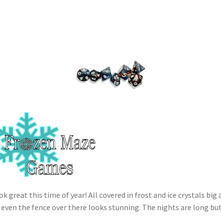
 great this time of year! All covered in frost and ice crystals big 
 even the fence over there looks stunning. The nights are long bu