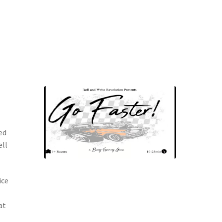
ed
ell
ice
at