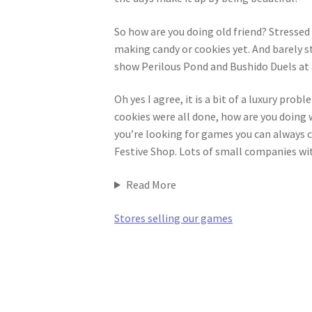
So how are you doing old friend? Stressed
making candy or cookies yet. And barely s
show Perilous Pond and Bushido Duels at a
Oh yes I agree, it is a bit of a luxury pro
cookies were all done, how are you doing w
you’re looking for games you can always 
Festive Shop. Lots of small companies wi
Read More
Stores selling our games