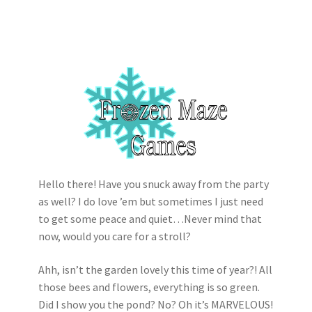
Hello there! Have you snuck away from the party
as well? I do love ’em but sometimes I just need
to get some peace and quiet…Never mind that
now, would you care for a stroll?
Ahh, isn’t the garden lovely this time of year?! All
those bees and flowers, everything is so green.
Did I show you the pond? No? Oh it’s MARVELOUS!