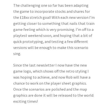
The challenging one so far has been adapting
the game to incorporate stocks and shares for
the £18xx stretch goal! With each new version I’m
getting closer to something that nails that train
game feeling which is very promising. I’m off to a
playtest weekend soon, and hoping that a bit of
quick prototyping, and testing a few different
versions will be enough to make this scenario
sing.
Since the last newsletter I now have the new
game logo, which shows off the retro styling I
was hoping to achieve, and now Rob will have a
chance to work on the player sheet graphics.
Once the scenarios are polished and the map
graphics are done it will be released to the world:
exciting times!