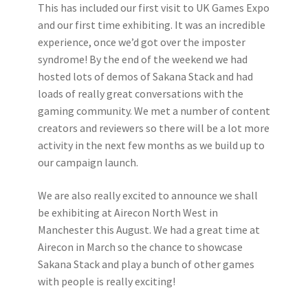
This has included our first visit to UK Games Expo
and our first time exhibiting. It was an incredible
experience, once we’d got over the imposter
syndrome! By the end of the weekend we had
hosted lots of demos of Sakana Stack and had
loads of really great conversations with the
gaming community. We met a number of content
creators and reviewers so there will be a lot more
activity in the next few months as we build up to
our campaign launch.
We are also really excited to announce we shall
be exhibiting at Airecon North West in
Manchester this August. We had a great time at
Airecon in March so the chance to showcase
Sakana Stack and play a bunch of other games
with people is really exciting!