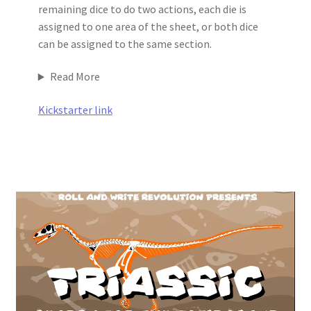
remaining dice to do two actions, each die is
assigned to one area of the sheet, or both dice
can be assigned to the same section.
Read More
Kickstarter link