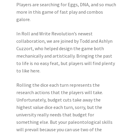
Players are searching for Eggs, DNA, and so much
more in this game of fast play and combos
galore.
In Roll and Write Revolution’s newest
collaboration, we are joined by Todd and Ashlyn
Cuzzort, who helped design the game both
mechanically and artistically. Bringing the past
to life is no easy feat, but players will find plenty
to like here.
Rolling the dice each turn represents the
research actions that the players will take.
Unfortunately, budget cuts take away the
highest value dice each turn, sorry, but the
university really needs that budget for
something else. But your paleontological skills
will prevail because you can use two of the