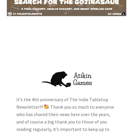
It’s the 4th anniversary of The Indie Tabletop
Newsletter!!!
Thank you so much to everyone
who has shared their news here over the years,
and of course a big thank you to those of you
reading regularly, it’s important to keep up to