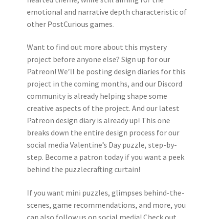
emotional and narrative depth characteristic of
other PostCurious games.
Want to find out more about this mystery
project before anyone else? Sign up for our
Patreon! We’ll be posting design diaries for this
project in the coming months, and our Discord
community is already helping shape some
creative aspects of the project. And our latest
Patreon design diary is already up! This one
breaks down the entire design process for our
social media Valentine’s Day puzzle, step-by-
step. Become a patron today if you want a peek
behind the puzzlecrafting curtain!
If you want mini puzzles, glimpses behind-the-
scenes, game recommendations, and more, you
can also follow us on social media! Check out