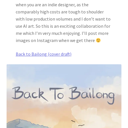
when you are an indie designer, as the
comparably high costs are tough to shoulder
with low production volumes and I don’t want to
use AI art. So this is an exciting collaboration for
me which I’m very much enjoying. I’ll post more
images on Instagram when we get there
Back to Bailong (cover draft)