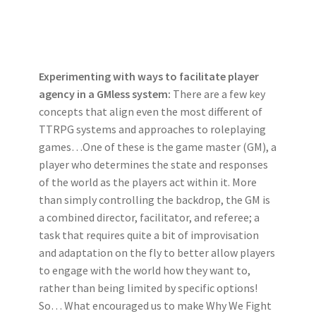
Experimenting with ways to facilitate player
agency in a GMless system:
There are a few key
concepts that align even the most different of
TTRPG systems and approaches to roleplaying
games…One of these is the game master (GM), a
player who determines the state and responses
of the world as the players act within it. More
than simply controlling the backdrop, the GM is
a combined director, facilitator, and referee; a
task that requires quite a bit of improvisation
and adaptation on the fly to better allow players
to engage with the world how they want to,
rather than being limited by specific options!
So… What encouraged us to make Why We Fight