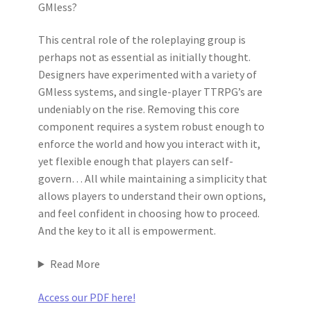
GMless?
This central role of the roleplaying group is
perhaps not as essential as initially thought.
Designers have experimented with a variety of
GMless systems, and single-player TTRPG’s are
undeniably on the rise. Removing this core
component requires a system robust enough to
enforce the world and how you interact with it,
yet flexible enough that players can self-
govern… All while maintaining a simplicity that
allows players to understand their own options,
and feel confident in choosing how to proceed.
And the key to it all is empowerment.
Read More
Access our PDF here!