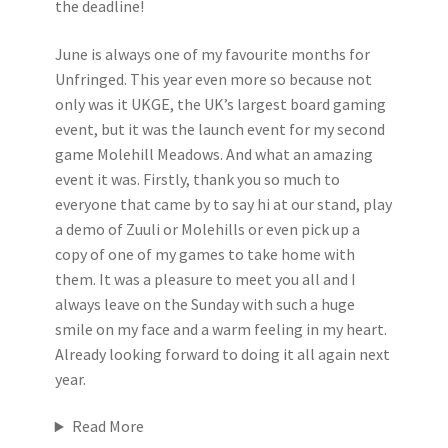
the deadline!
June is always one of my favourite months for
Unfringed. This year even more so because not
only was it UKGE, the UK’s largest board gaming
event, but it was the launch event for my second
game Molehill Meadows. And what an amazing
event it was. Firstly, thank you so much to
everyone that came by to say hi at our stand, play
a demo of Zuuli or Molehills or even pick up a
copy of one of my games to take home with
them. It was a pleasure to meet you all and I
always leave on the Sunday with such a huge
smile on my face and a warm feeling in my heart.
Already looking forward to doing it all again next
year.
Read More