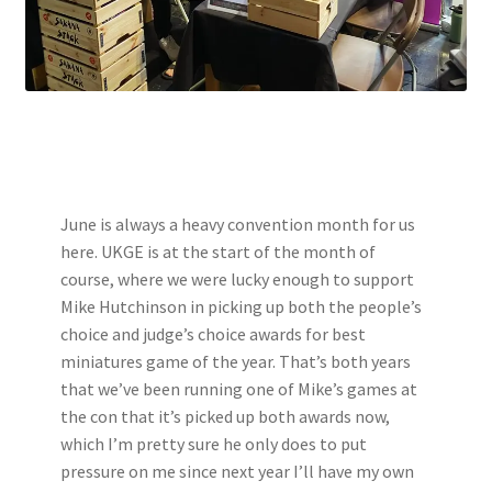
June is always a heavy convention month for us
here. UKGE is at the start of the month of
course, where we were lucky enough to support
Mike Hutchinson in picking up both the people’s
choice and judge’s choice awards for best
miniatures game of the year. That’s both years
that we’ve been running one of Mike’s games at
the con that it’s picked up both awards now,
which I’m pretty sure he only does to put
pressure on me since next year I’ll have my own