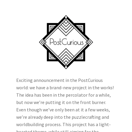
Exciting announcement in the PostCurious
world: we have a brand-new project in the works!
The idea has been in the percolator for a while,
but now we’re putting it on the front burner.
Even though we’ve only been at it a few weeks,
we’re already deep into the puzzlecrafting and
worldbuilding process. This project has a light-
hearted theme, while still aiming for the