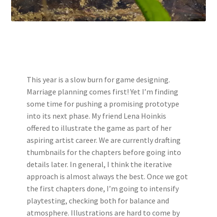
This year is a slow burn for game designing.
Marriage planning comes first! Yet I’m finding
some time for pushing a promising prototype
into its next phase. My friend Lena Hoinkis
offered to illustrate the game as part of her
aspiring artist career. We are currently drafting
thumbnails for the chapters before going into
details later. In general, I think the iterative
approach is almost always the best. Once we got
the first chapters done, I’m going to intensify
playtesting, checking both for balance and
atmosphere. Illustrations are hard to come by