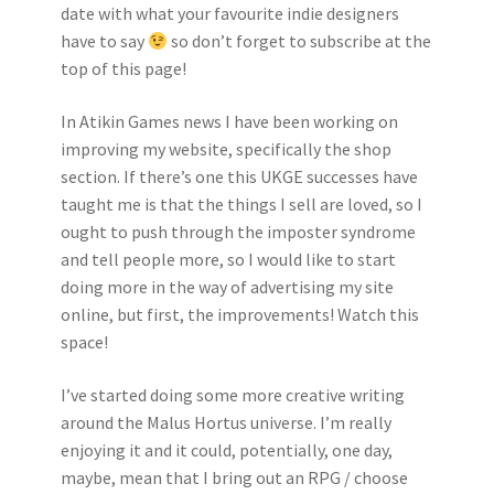
date with what your favourite indie designers
have to say
so don’t forget to subscribe at the
top of this page!
In Atikin Games news I have been working on
improving my website, specifically the shop
section. If there’s one this UKGE successes have
taught me is that the things I sell are loved, so I
ought to push through the imposter syndrome
and tell people more, so I would like to start
doing more in the way of advertising my site
online, but first, the improvements! Watch this
space!
I’ve started doing some more creative writing
around the Malus Hortus universe. I’m really
enjoying it and it could, potentially, one day,
maybe, mean that I bring out an RPG / choose