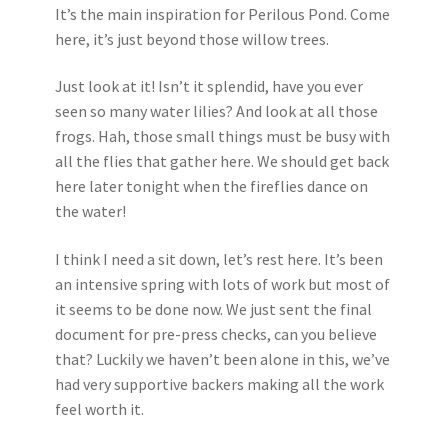
It’s the main inspiration for Perilous Pond. Come
here, it’s just beyond those willow trees.
Just look at it! Isn’t it splendid, have you ever
seen so many water lilies? And look at all those
frogs. Hah, those small things must be busy with
all the flies that gather here. We should get back
here later tonight when the fireflies dance on
the water!
I think I need a sit down, let’s rest here. It’s been
an intensive spring with lots of work but most of
it seems to be done now. We just sent the final
document for pre-press checks, can you believe
that? Luckily we haven’t been alone in this, we’ve
had very supportive backers making all the work
feel worth it.