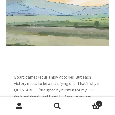
Board games let us enjoy victories. But each
victory needs to be a satisfying one. That’s why in
QUESTABELL (designed by Kirsten for my ELL
deck and developed together) we encourage
players to skip ahead. We could have advised
0
people start at different points, but there is real
Search
Search