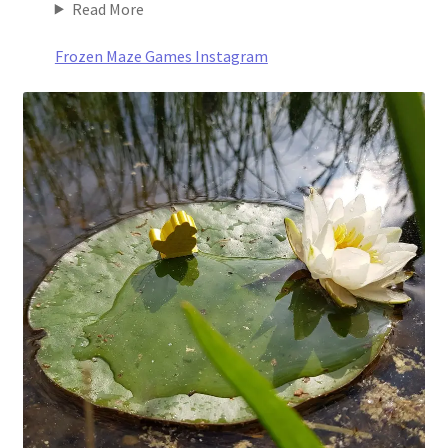
Read More
Frozen Maze Games Instagram