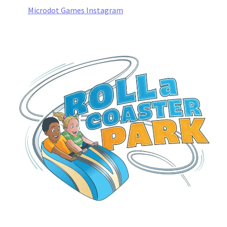
Microdot Games Instagram