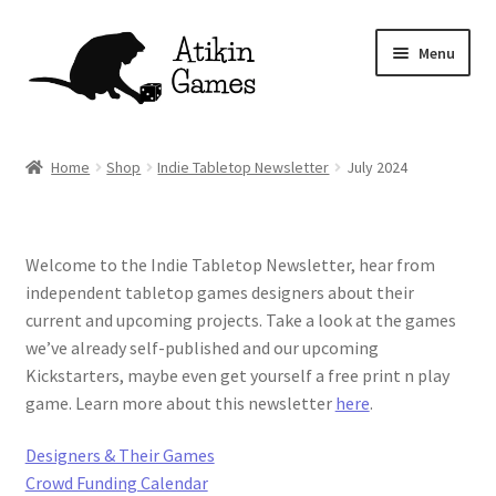
Skip
Skip
Menu
to
to
navigation
content
Shop
Home
Shop
Indie Tabletop Newsletter
July 2024
Games
Newsletter
Welcome to the Indie Tabletop Newsletter, hear from
independent tabletop games designers about their
Mascot
current and upcoming projects. Take a look at the games
we’ve already self-published and our upcoming
About
Kickstarters, maybe even get yourself a free print n play
game. Learn more about this newsletter
here
.
Contact
Designers & Their Games
Crowd Funding Calendar