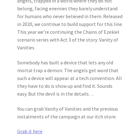
angels, trapped in a world where they do not
belong, facing enemies they barely understand
for humans who never believed in them. Released
in 2020, we continue to build support for this line.
This year we’re continuing the Chains of Ezekiel
scenario series with Act 3 of the story: Vanity of
Vanities
Somebody has built a device that lets any old
mortal trap a demon. The angels get word that
such a device will appear at a tech convention. All
they have to do is show up and find it. Sounds
easy. But the devil is in the details…
You can grab Vanity of Vanities and the previous
instalments of the campaign at our itch store.
Grab it here