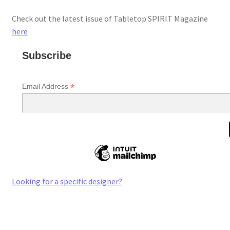
Check out the latest issue of Tabletop SPIRIT Magazine
here
Subscribe
*
Email Address
Looking for a specific designer?