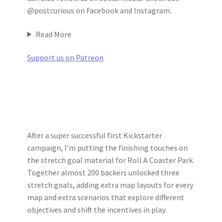
@postcurious on Facebook and Instagram.
Read More
Support us on Patreon
After a super successful first Kickstarter
campaign, I’m putting the finishing touches on
the stretch goal material for Roll A Coaster Park.
Together almost 200 backers unlocked three
stretch goals, adding extra map layouts for every
map and extra scenarios that explore different
objectives and shift the incentives in play.