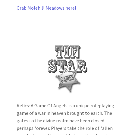
Grab Molehill Meadows here!
Relics: A Game Of Angels is a unique roleplaying
game of a war in heaven brought to earth. The
gates to the divine realm have been closed
perhaps forever. Players take the role of fallen