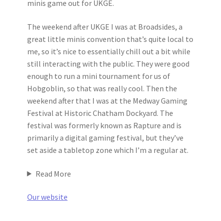
minis game out for UKGE.
The weekend after UKGE I was at Broadsides, a
great little minis convention that’s quite local to
me, so it’s nice to essentially chill out a bit while
still interacting with the public. They were good
enough to run a mini tournament for us of
Hobgoblin, so that was really cool. Then the
weekend after that I was at the Medway Gaming
Festival at Historic Chatham Dockyard. The
festival was formerly known as Rapture and is
primarily a digital gaming festival, but they’ve
set aside a tabletop zone which I’m a regular at.
Read More
Our website