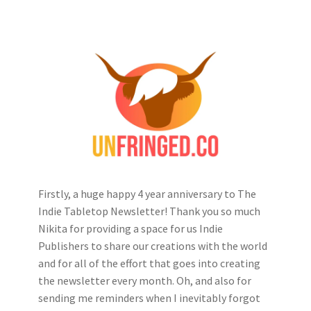
Firstly, a huge happy 4 year anniversary to The
Indie Tabletop Newsletter! Thank you so much
Nikita for providing a space for us Indie
Publishers to share our creations with the world
and for all of the effort that goes into creating
the newsletter every month. Oh, and also for
sending me reminders when I inevitably forgot