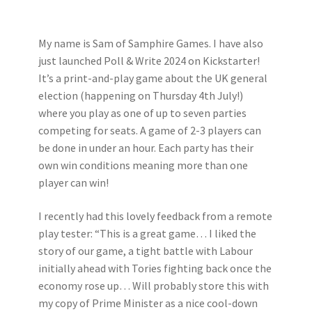
My name is Sam of Samphire Games. I have also
just launched Poll & Write 2024 on Kickstarter!
It’s a print-and-play game about the UK general
election (happening on Thursday 4th July!)
where you play as one of up to seven parties
competing for seats. A game of 2-3 players can
be done in under an hour. Each party has their
own win conditions meaning more than one
player can win!
I recently had this lovely feedback from a remote
play tester: “This is a great game… I liked the
story of our game, a tight battle with Labour
initially ahead with Tories fighting back once the
economy rose up… Will probably store this with
my copy of Prime Minister as a nice cool-down