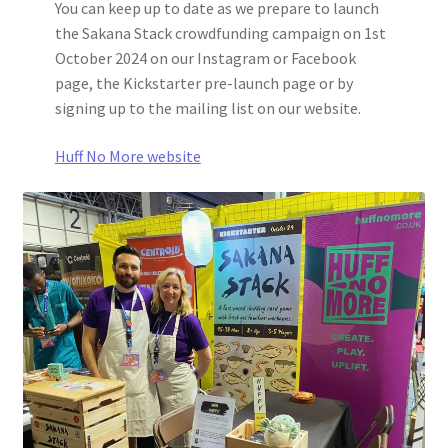
You can keep up to date as we prepare to launch
the Sakana Stack crowdfunding campaign on 1st
October 2024 on our Instagram or Facebook
page, the Kickstarter pre-launch page or by
signing up to the mailing list on our website.
Huff No More website