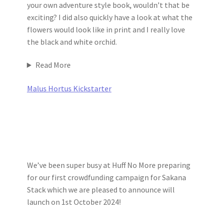
your own adventure style book, wouldn’t that be
exciting? I did also quickly have a look at what the
flowers would look like in print and I really love
the black and white orchid.
Read More
Malus Hortus Kickstarter
We’ve been super busy at Huff No More preparing
for our first crowdfunding campaign for Sakana
Stack which we are pleased to announce will
launch on 1st October 2024!