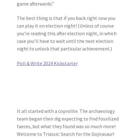
game afterwards.”
The best thing is that if you back right now you
can play it on election night! (Unless of course
you’re reading this after election night, in which
case you’ll have to wait until the next election
night to unlock that particular achievement.)
Poll & Write 2024 Kickstarter
It all started with a coprolite. The archaeology
team began their dig expecting to find fossilized
faeces, but what they found was so much more!
Welcome to Triassic: Search for the Gojirasaur!