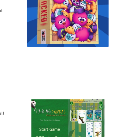
ut
l!