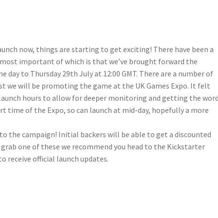
unch now, things are starting to get exciting! There have been a
 most important of which is that we’ve brought forward the
ne day to Thursday 29th July at 12:00 GMT. There are a number of
ust we will be promoting the game at the UK Games Expo. It felt
 launch hours to allow for deeper monitoring and getting the wor
rt time of the Expo, so can launch at mid-day, hopefully a more
o the campaign! Initial backers will be able to get a discounted
ou grab one of these we recommend you head to the Kickstarter
o receive official launch updates.