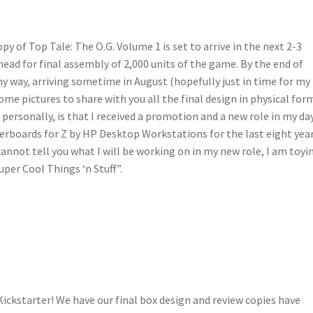
py of Top Tale: The O.G. Volume 1 is set to arrive in the next 2-3
o ahead for final assembly of 2,000 units of the game. By the end of
y way, arriving sometime in August (hopefully just in time for my
ome pictures to share with you all the final design in physical for
ersonally, is that I received a promotion and a new role in my da
erboards for Z by HP Desktop Workstations for the last eight yea
annot tell you what I will be working on in my new role, I am toyi
uper Cool Things ‘n Stuff”.
Kickstarter! We have our final box design and review copies have