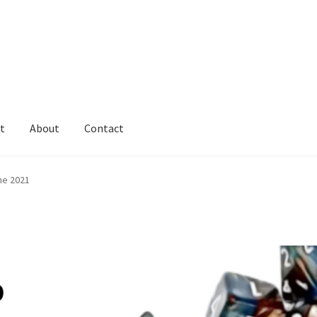
t
About
Contact
ne 2021