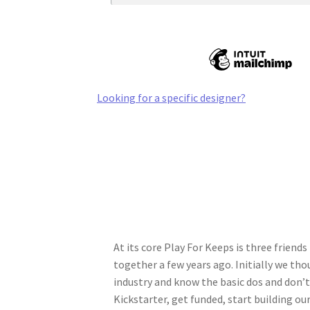
Looking for a specific designer?
At its core Play For Keeps is three frien
together a few years ago. Initially we tho
industry and know the basic dos and don’t
Kickstarter, get funded, start building o