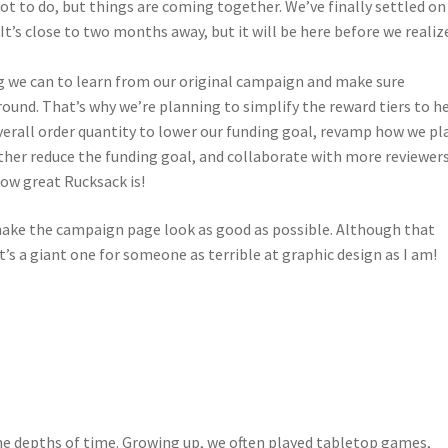
 lot to do, but things are coming together. We’ve finally settled on
. It’s close to two months away, but it will be here before we realiz
ng we can to learn from our original campaign and make sure
round. That’s why we’re planning to simplify the reward tiers to h
verall order quantity to lower our funding goal, revamp how we pl
ther reduce the funding goal, and collaborate with more reviewer
ow great Rucksack is!
 make the campaign page look as good as possible. Although that
t’s a giant one for someone as terrible at graphic design as I am!
the depths of time. Growing up, we often played tabletop games,