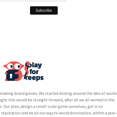
ds making board games. We started kicking around the idea of work
ught this would be straight forward, after all we all worked in the
s. Our plan, design a small-scale game ourselves, get it on
ur reputation and be on our way to world domination, within a year 