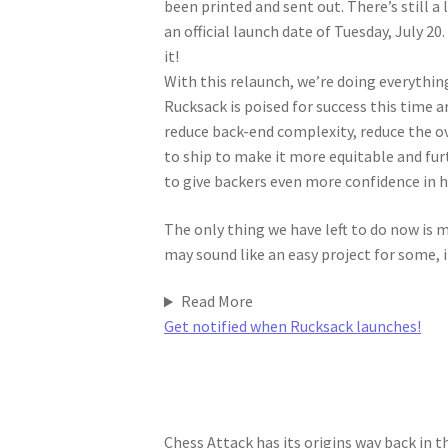
been printed and sent out. There’s still a
an official launch date of Tuesday, July 20
it!
With this relaunch, we’re doing everythi
Rucksack is poised for success this time a
reduce back-end complexity, reduce the o
to ship to make it more equitable and fur
to give backers even more confidence in h
The only thing we have left to do now is
may sound like an easy project for some, i
Read More
Get notified when Rucksack launches!
Chess Attack has its origins way back in 