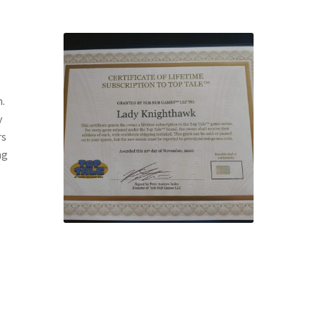
m.
y
rs
ng