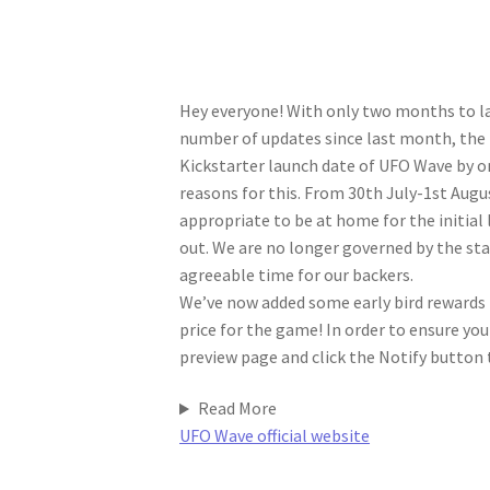
Hey everyone! With only two months to la
number of updates since last month, the
Kickstarter launch date of UFO Wave by o
reasons for this. From 30th July-1st Aug
appropriate to be at home for the initial
out. We are no longer governed by the sta
agreeable time for our backers.
We’ve now added some early bird rewards t
price for the game! In order to ensure y
preview page and click the Notify button t
Read More
UFO Wave official website