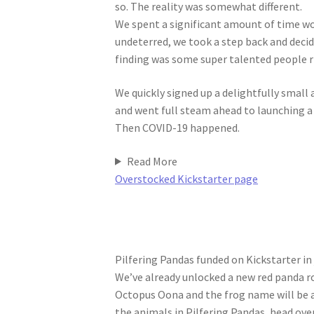
so. The reality was somewhat different.
We spent a significant amount of time wor
undeterred, we took a step back and deci
finding was some super talented people r
We quickly signed up a delightfully smal
and went full steam ahead to launching 
Then COVID-19 happened.
Read More
Overstocked Kickstarter page
Pilfering Pandas funded on Kickstarter in
We’ve already unlocked a new red panda ro
Octopus Oona and the frog name will be a
the animals in Pilfering Pandas, head ove