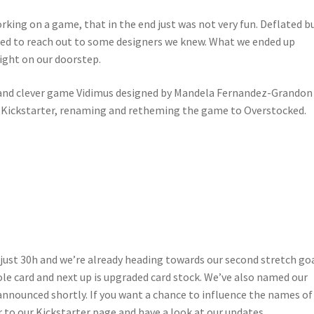
king on a game, that in the end just was not very fun. Deflated b
ded to reach out to some designers we knew. What we ended up
ight on our doorstep.
l and clever game Vidimus designed by Mandela Fernandez-Grandon
a Kickstarter, renaming and retheming the game to Overstocked.
 just 30h and we’re already heading towards our second stretch goa
le card and next up is upgraded card stock. We’ve also named our
nnounced shortly. If you want a chance to influence the names of
r to our Kickstarter page and have a look at our updates.