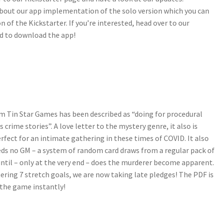
bout our app implementation of the solo version which you can
n of the Kickstarter. If you’re interested, head over to our
nd to download the app!
om Tin Star Games has been described as “doing for procedural
crime stories”. A love letter to the mystery genre, it also is
rfect for an intimate gathering in these times of COVID. It also
eds no GM – a system of random card draws from a regular pack of
ntil – only at the very end – does the murderer become apparent.
ring 7 stretch goals, we are now taking late pledges! The PDF is
 the game instantly!