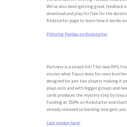
We’ve also been getting great feedback a
download and play for free for the duratio
Kickstarter page to learn how it works a
Pilfering Pandas on Kickstarter
Partners is a smash hit! This new RPG fr
stories what Fiasco does for coen brothers 
designed for just two players making it pe
plays solo and with bigger groups and ne
cards produces the mystery step by step u
Funding at 350% on Kickstarter and shatte
already released so backing now gets you
Late pledge here!