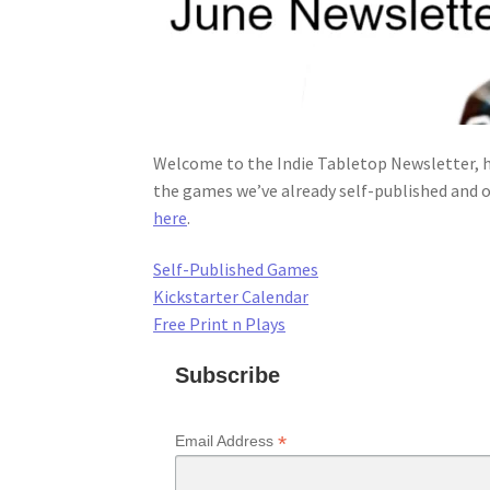
Welcome to the Indie Tabletop Newsletter, h
the games we’ve already self-published and o
here
.
Self-Published Games
Kickstarter Calendar
Free Print n Plays
Subscribe
*
Email Address