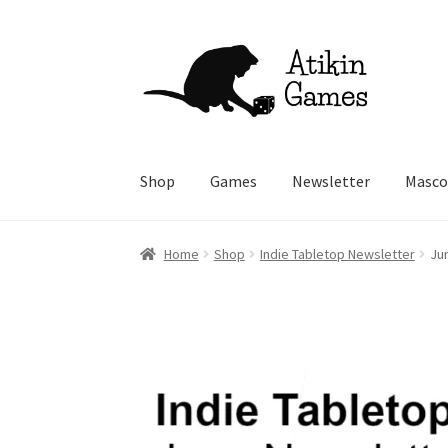
Skip
Skip
to
to
navigation
content
Shop
Games
Newsletter
Masco
Home
Shop
Indie Tabletop Newsletter
Ju