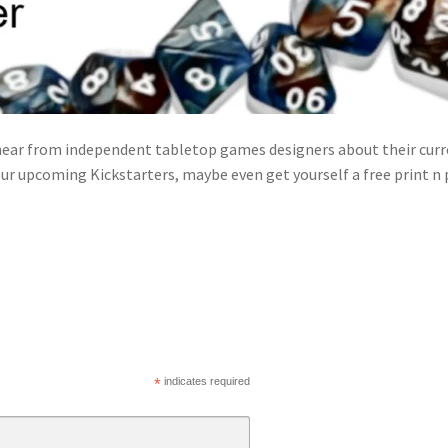
ear from independent tabletop games designers about their curre
ur upcoming Kickstarters, maybe even get yourself a free print n
*
indicates required