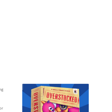
ing
or