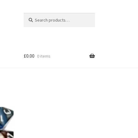
Search
Search
for:
£
0.00
0 items