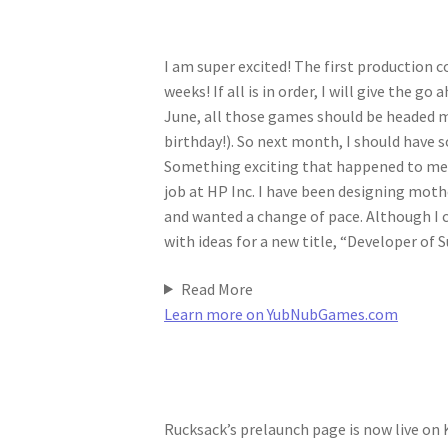
I am super excited! The first production co
weeks! If all is in order, I will give the g
June, all those games should be headed m
birthday!). So next month, I should have s
Something exciting that happened to me p
job at HP Inc. I have been designing moth
and wanted a change of pace. Although I c
with ideas for a new title, “Developer of S
Read More
Learn more on YubNubGames.com
Rucksack’s prelaunch page is now live on 