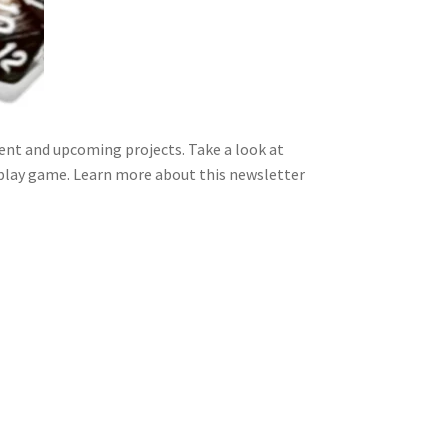
nt and upcoming projects. Take a look at
 play game. Learn more about this newsletter