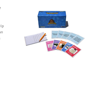
e
elp
an
s