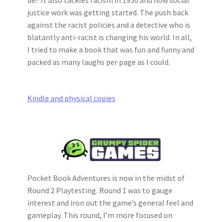
justice work was getting started. The push back
against the racist policies and a detective who is
blatantly anti-racist is changing his world. In all,
I tried to make a book that was fun and funny and
packed as many laughs per page as I could.
Kindle and physical copies
Pocket Book Adventures is now in the midst of
Round 2 Playtesting. Round 1 was to gauge
interest and iron out the game’s general feel and
gameplay. This round, I’m more focused on