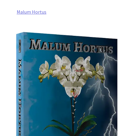
Malum Hortus