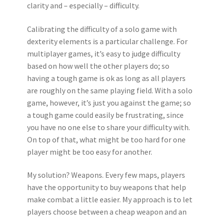
clarity and – especially – difficulty.
Calibrating the difficulty of a solo game with
dexterity elements is a particular challenge. For
multiplayer games, it’s easy to judge difficulty
based on how well the other players do; so
having a tough game is ok as long as all players
are roughly on the same playing field. With a solo
game, however, it’s just you against the game; so
a tough game could easily be frustrating, since
you have no one else to share your difficulty with.
On top of that, what might be too hard for one
player might be too easy for another.
My solution? Weapons. Every few maps, players
have the opportunity to buy weapons that help
make combat a little easier. My approach is to let
players choose between a cheap weapon and an