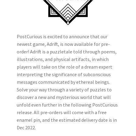
PostCurious is excited to announce that our
newest game, Adrift, is now available for pre-
order! Adrift is a puzzletale told through poems,
illustrations, and physical artifacts, in which
players will take on the role of a dream expert
interpreting the significance of subconscious
messages communicated by ethereal beings.
Solve your way through a variety of puzzles to
discover a new and mysterious world that will
unfold even further in the following PostCurious
release. All pre-orders will come with a free
enamel pin, and the estimated delivery date is in
Dec 2022.