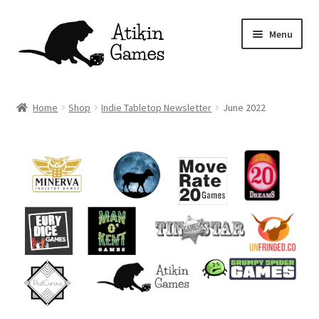
Skip
Skip
Menu
to
to
navigation
content
Shop
Home
Shop
Indie Tabletop Newsletter
June 2022
Games
Newsletter
Mascot
About
Contact