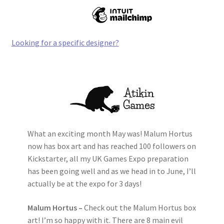
Looking for a specific designer?
What an exciting month May was! Malum Hortus
now has box art and has reached 100 followers on
Kickstarter, all my UK Games Expo preparation
has been going well and as we head in to June, I’ll
actually be at the expo for 3 days!
Malum Hortus –
Check out the Malum Hortus box
art! I’m so happy with it. There are 8 main evil