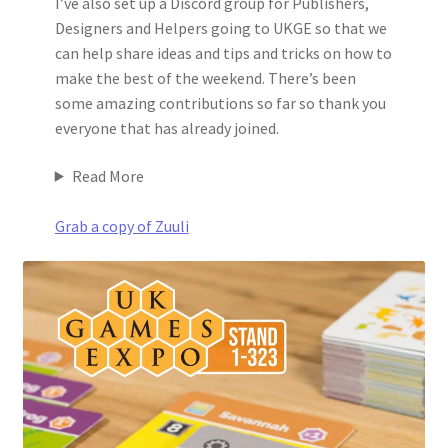
I’ve also set up a Discord group for Publishers,
Designers and Helpers going to UKGE so that we
can help share ideas and tips and tricks on how to
make the best of the weekend. There’s been
some amazing contributions so far so thank you
everyone that has already joined.
Read More
Grab a copy of Zuuli