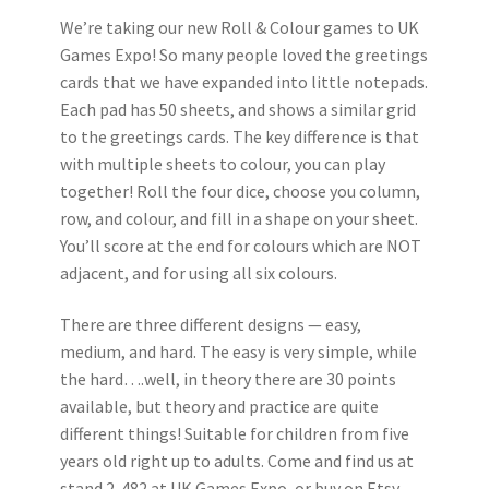
We’re taking our new Roll & Colour games to UK
Games Expo! So many people loved the greetings
cards that we have expanded into little notepads.
Each pad has 50 sheets, and shows a similar grid
to the greetings cards. The key difference is that
with multiple sheets to colour, you can play
together! Roll the four dice, choose you column,
row, and colour, and fill in a shape on your sheet.
You’ll score at the end for colours which are NOT
adjacent, and for using all six colours.
There are three different designs — easy,
medium, and hard. The easy is very simple, while
the hard….well, in theory there are 30 points
available, but theory and practice are quite
different things! Suitable for children from five
years old right up to adults. Come and find us at
stand 2-482 at UK Games Expo, or buy on Etsy.