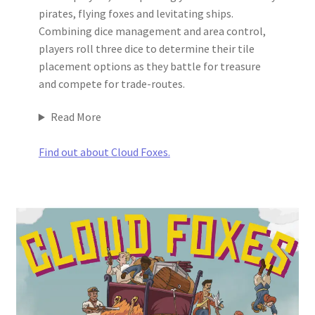
pirates, flying foxes and levitating ships.
Combining dice management and area control,
players roll three dice to determine their tile
placement options as they battle for treasure
and compete for trade-routes.
Read More
Find out about Cloud Foxes.