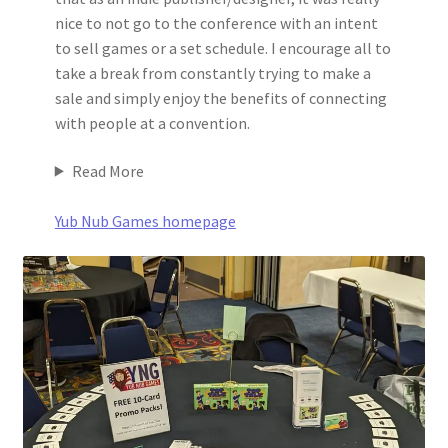
nice to not go to the conference with an intent
to sell games or a set schedule. I encourage all to
take a break from constantly trying to make a
sale and simply enjoy the benefits of connecting
with people at a convention.
Read More
Yub Nub Games homepage