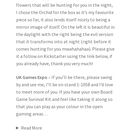
flowers that will be hunting for you in the night,
I chose the Orchid for the box as it’s my favourite
piece so far, it also lends itself nicely to being a
mirror image of itself. On the left it is beautiful in
the daylight with the right being the evil version
that it transforms into at night (right before it
comes hunting for you mwahahahaa). Please give
it a follow on Kickstarter using the link below, if
you already have, thank you very much!
UK Games Expo –
If you’ll be there, please swing
by and see me, I’ll be on stand 1-1058 and I’d love
to meet more of you. If you have your own Board
Game Survival Kit and feel like taking it along so
that you can play as your colour in the open
gaming areas…
Read More