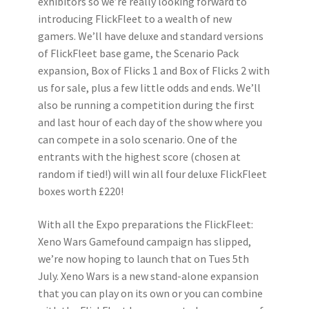
exhibitors so we’re really looking forward to
introducing FlickFleet to a wealth of new
gamers. We’ll have deluxe and standard versions
of FlickFleet base game, the Scenario Pack
expansion, Box of Flicks 1 and Box of Flicks 2 with
us for sale, plus a few little odds and ends. We’ll
also be running a competition during the first
and last hour of each day of the show where you
can compete in a solo scenario. One of the
entrants with the highest score (chosen at
random if tied!) will win all four deluxe FlickFleet
boxes worth £220!
With all the Expo preparations the FlickFleet:
Xeno Wars Gamefound campaign has slipped,
we’re now hoping to launch that on Tues 5th
July. Xeno Wars is a new stand-alone expansion
that you can play on its own or you can combine