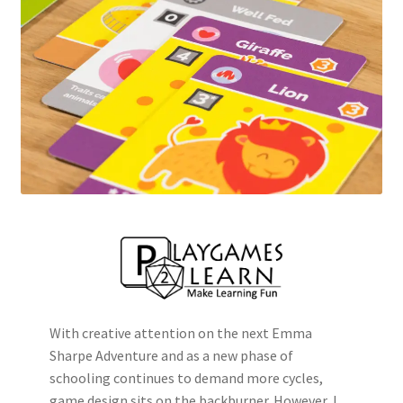
With creative attention on the next Emma
Sharpe Adventure and as a new phase of
schooling continues to demand more cycles,
game design sits on the backburner. However, I