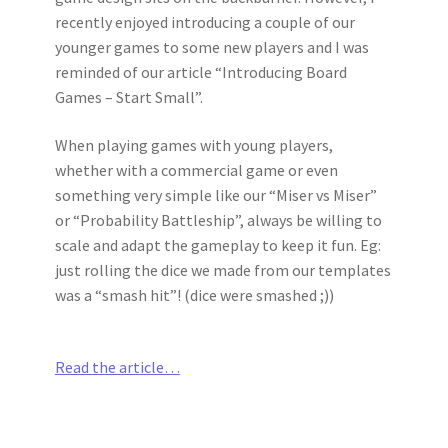
recently enjoyed introducing a couple of our
younger games to some new players and I was
reminded of our article “Introducing Board
Games – Start Small”.
When playing games with young players,
whether with a commercial game or even
something very simple like our “Miser vs Miser”
or “Probability Battleship”, always be willing to
scale and adapt the gameplay to keep it fun. Eg:
just rolling the dice we made from our templates
was a “smash hit”! (dice were smashed ;))
Read the article…