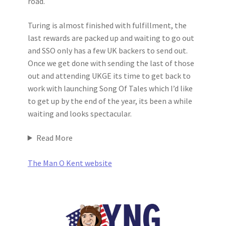
road.
Turing is almost finished with fulfillment, the
last rewards are packed up and waiting to go out
and SSO only has a few UK backers to send out.
Once we get done with sending the last of those
out and attending UKGE its time to get back to
work with launching Song Of Tales which I’d like
to get up by the end of the year, its been a while
waiting and looks spectacular.
Read More
The Man O Kent website