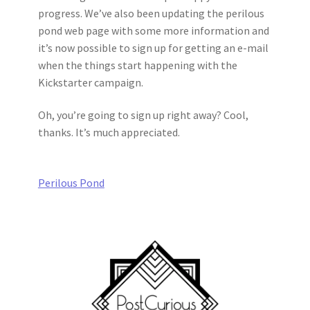
progress. We’ve also been updating the perilous
pond web page with some more information and
it’s now possible to sign up for getting an e-mail
when the things start happening with the
Kickstarter campaign.
Oh, you’re going to sign up right away? Cool,
thanks. It’s much appreciated.
Perilous Pond