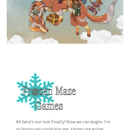
Ah here’s our tea! Finally! Now we can begin. I’m
so happy you could join me, things are going