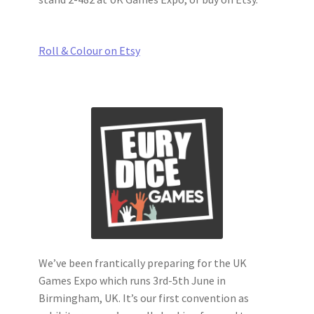
Roll & Colour on Etsy
We’ve been frantically preparing for the UK
Games Expo which runs 3rd-5th June in
Birmingham, UK. It’s our first convention as