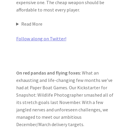
expensive one. The cheap weapon should be
affordable to most every player.
Read More
Follow along on Twitter!
On red pandas and flying foxes:
What an
exhausting and life-changing few months we’ve
had at Paper Boat Games. Our Kickstarter for
Snapshot: Wildlife Photographer smashed all of
its stretch goals last November. With a few
jangled nerves and unforeseen challenges, we
managed to meet our ambitious
December/March delivery targets.