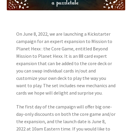
On June 8, 2022, we are launching a Kickstarter
campaign for an expert expansion to Mission to
Planet Hexx : the Core Game, entitled Beyond
Mission to Planet Hexx. It is an 88 card expert
expansion that can be added to the core deck or
you can swap individual cards in/out and
customize your own deck to play the way you
want to play. The set includes new mechanics and
cards we hope will delight and surprise you.
The first day of the campaign will offer big one-
day-only discounts on both the core game and/or
the expansion, and the launch date is June 8,
2022 at 10am Eastern time. If you would like to