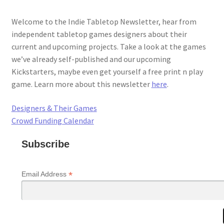
Welcome to the Indie Tabletop Newsletter, hear from
independent tabletop games designers about their
current and upcoming projects. Take a look at the games
we’ve already self-published and our upcoming
Kickstarters, maybe even get yourself a free print n play
game. Learn more about this newsletter
here
.
Designers & Their Games
Crowd Funding Calendar
Subscribe
*
Email Address