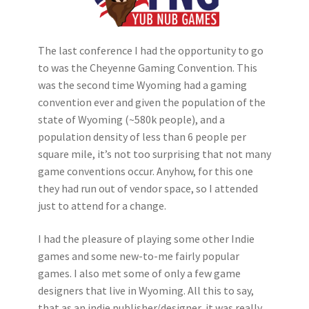
The last conference I had the opportunity to go
to was the Cheyenne Gaming Convention. This
was the second time Wyoming had a gaming
convention ever and given the population of the
state of Wyoming (~580k people), and a
population density of less than 6 people per
square mile, it’s not too surprising that not many
game conventions occur. Anyhow, for this one
they had run out of vendor space, so I attended
just to attend for a change.
I had the pleasure of playing some other Indie
games and some new-to-me fairly popular
games. I also met some of only a few game
designers that live in Wyoming. All this to say,
that as an indie publisher/designer, it was really