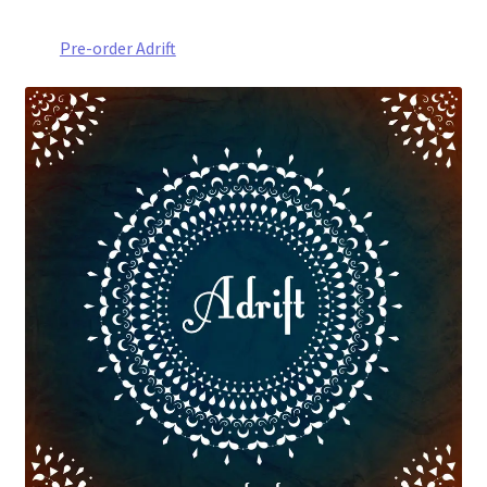
Pre-order Adrift