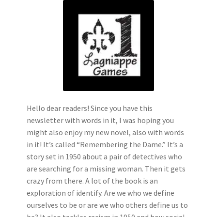
Hello dear readers! Since you have this
newsletter with words in it, I was hoping you
might also enjoy my new novel, also with words
in it! It’s called “Remembering the Dame.” It’s a
story set in 1950 about a pair of detectives who
are searching for a missing woman. Then it gets
crazy from there. A lot of the book is an
exploration of identify. Are we who we define
ourselves to be or are we who others define us to
be? It also tackles racism in 1950 and how social