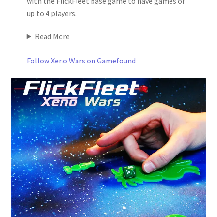
with the FlickFleet base game to have games of
up to 4 players.
Read More
Follow Xeno Wars on Gamefound