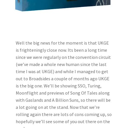
Well the big news for the moment is that UKGE
is frighteningly close now. Its been a long time
since we were regularly on the convention circuit
(we’ve made a whole new human since the last
time I was at UKGE) and while I managed to get
out to Broadsides a couple of months ago UKGE
is the big one. We’ll be showing SSO, Turing,
Moonflight and previews of Song Of Tales along
with Gaslands and A Billion Suns, so there will be
a lot going on at the stand. Now that we’re
rolling again there are lots of cons coming up, so
hopefully we’ll see some of you out there on the