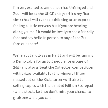
I’m very excited to announce that Unfringed and
Zuuli will be at the UKGE this year! It’s my first
time that I will ever be exhibiting at an expo so
feeling a little nervous but if you are heading
along yourself it would be lovely to see a friendly
face and say hello in person to any of the Zuuli
fans out there!
We’re at Stand 1-323 in Hall 1 and will be running
a Demo table for up to 5 people (or groups of
2&3) and also a ‘Beat the Collector’ competition
with prizes available for the winners!! If you
missed out on the Kickstarter we’ll also be
selling copies with the Limited Edition Scorepad
(while stocks last) so don’t miss your chance to
grab one while you can.