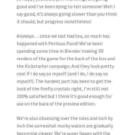
good and I’ve been dying to tell someone! Well I
say good, it’s always going slower than you think
it should, but progress nonetheless!
Anyways… since we last had tea, so much has
happened with Perilous Pond! We’ve been
spending some time in Blender making 3D
renders of the game for the back of the box and
the Kickstarter campaign. And they look pretty
cool if I do say so myself (and I do, I do say so
myself!). The hardest part has been to get the
look of the firefly crystals right, I’m still not
100% satisfied but I think it’s good enough for
use on the back of the preview edition.
We’re also obsessing over the rules and inch by
inch the somewhat murky waters are gradually
becoming clearer. We’re super happy with the