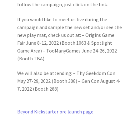
follow the campaign, just click on the link.
If you would like to meet us live during the
campaign and sample the new set and/or see the
new play mat, check us out at: – Origins Game
Fair June 8-12, 2022 (Booth 1063 & Spotlight
Game Area) – TooManyGames June 24-26, 2022
(Booth TBA)
We will also be attending: – Thy Geekdom Con
May 27-29, 2022 (Booth 308) – Gen Con August 4-
7, 2022 (Booth 268)
Beyond Kickstarter pre launch page