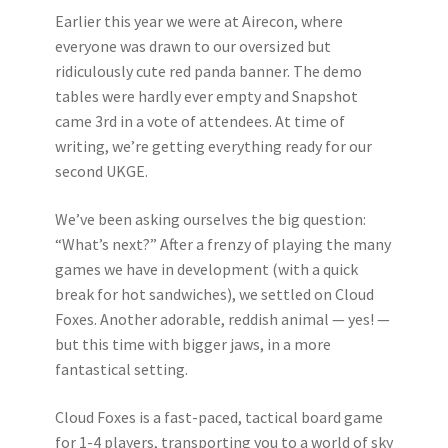
Earlier this year we were at Airecon, where
everyone was drawn to our oversized but
ridiculously cute red panda banner. The demo
tables were hardly ever empty and Snapshot
came 3rd in a vote of attendees. At time of
writing, we’re getting everything ready for our
second UKGE.
We’ve been asking ourselves the big question:
“What’s next?” After a frenzy of playing the many
games we have in development (with a quick
break for hot sandwiches), we settled on Cloud
Foxes. Another adorable, reddish animal — yes! —
but this time with bigger jaws, in a more
fantastical setting.
Cloud Foxes is a fast-paced, tactical board game
for 1-4 players, transporting you to a world of sky