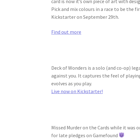
card is now it’s own piece of art with des
Pick and mix colours in a race to be the f
Kickstarter on September 29th.
Find out more
Deck of Wonders is a solo (and co-op) le
against you. It captures the feel of play
evolves as you play.
Live now on Kickstarter!
Missed Murder on the Cards while it was 
for late pledges on Gamefound