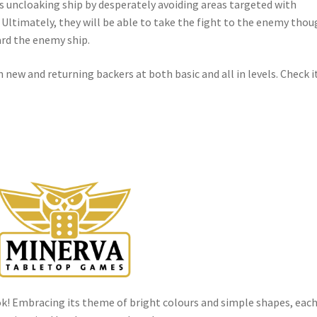
s uncloaking ship by desperately avoiding areas targeted with
Ultimately, they will be able to take the fight to the enemy tho
ard the enemy ship.
h new and returning backers at both basic and all in levels. Check i
k! Embracing its theme of bright colours and simple shapes, eac