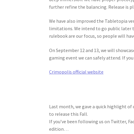
further refine the balancing. Release is p
We have also improved the Tabletopia ver
limitations. We intend to go public later 
rulebook are our focus, so people will hav
On September 12 and 13, we will showcas
gaming event we can safely attend. If you
Crimopolis official website
Last month, we gave a quick highlight of 
to release this Fall.
If you’ve been following us on Twitter, Fa
edition…