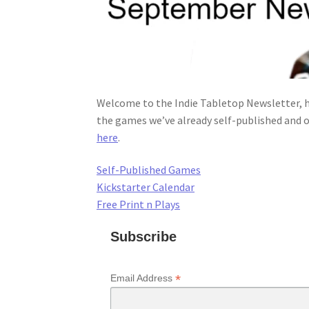
Welcome to the Indie Tabletop Newsletter, h
the games we’ve already self-published and o
here
.
Self-Published Games
Kickstarter Calendar
Free Print n Plays
Subscribe
*
Email Address