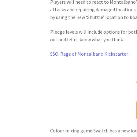
Players will need to react to Montalbano’
attacks and repairing damaged locations. 
by using the new ‘Shuttle’ location to bo
Pledge levels will include options for bot
out and let us know what you think.
SSO: Rage of Montalbano Kickstarter
Colour mixing game Swatch has a new loo