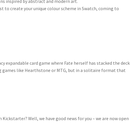
igns inspired by abstract and modern art.
irst to create your unique colour scheme in Swatch, coming to
gacy expandable card game where Fate herself has stacked the deck
ing games like Hearthstone or MTG, but in a solitaire format that
on Kickstarter? Well, we have good news for you – we are now open