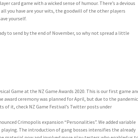
 player card game with a wicked sense of humour. There’s a devious
 all you have are your wits, the goodwill of the other players
save yourself.
eady to send by the end of November, so why not spread a little
ysical Game at the NZ Game Awards 2020. This is our first game an
. The award ceremony was planned for April, but due to the pandemi
ts of it, check NZ Game Festival’s Twitter posts under
nounced Crimopolis expansion “Personalities”. We added variable
playing. The introduction of gang bosses intensifies the already
e material now and involved more play-testers who enabled us t