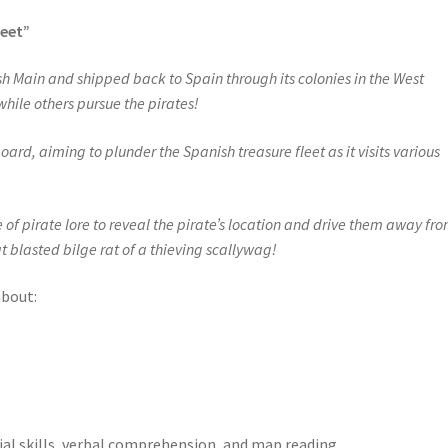
leet”
sh Main and shipped back to Spain through its colonies in the West
 while others pursue the pirates!
rd, aiming to plunder the Spanish treasure fleet as it visits various
of pirate lore to reveal the pirate’s location and drive them away fr
at blasted bilge rat of a thieving scallywag!
about:
ial skills, verbal comprehension, and map reading.