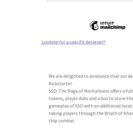
Looking for a specific designer?
We are delighted to announce that our de
Kickstarter.
SSO: The Rage of Montalbano offers a ful
tokens, player dials and a box to store th
gameplay of SSO with an additional locat
taking players through the Wrath of Khan 
ship combat.