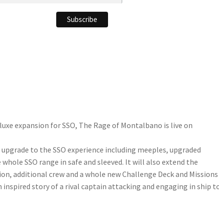
luxe expansion for SSO, The Rage of Montalbano is live on
l upgrade to the SSO experience including meeples, upgraded
e whole SSO range in safe and sleeved. It will also extend the
ion, additional crew and a whole new Challenge Deck and Missions
inspired story of a rival captain attacking and engaging in ship t