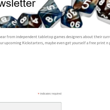
ear from independent tabletop games designers about their curre
ur upcoming Kickstarters, maybe even get yourself a free print n
*
indicates required