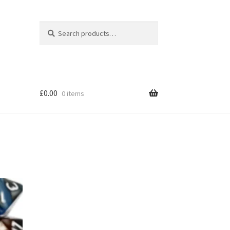
Search
Search
for:
£
0.00
0 items