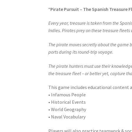
“Pirate Pursuit – The Spanish Treasure F
Every year, treasure is taken from the Spani
Indies. Pirates prey on these treasure fleets
The pirate moves secretly about the game boa
ports during its round-trip voyage.
The pirate hunters must use their knowledge 
the treasure fleet – or better yet, capture th
This game includes educational content 
• Infamous People
• Historical Events
• World Geography
• Naval Vocabulary
Players will also practice teamwork & soc