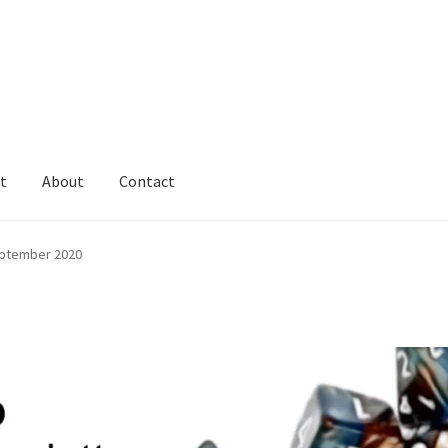
t
About
Contact
ptember 2020