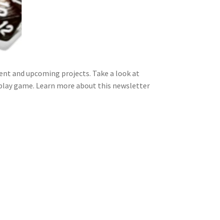
nt and upcoming projects. Take a look at
 play game. Learn more about this newsletter