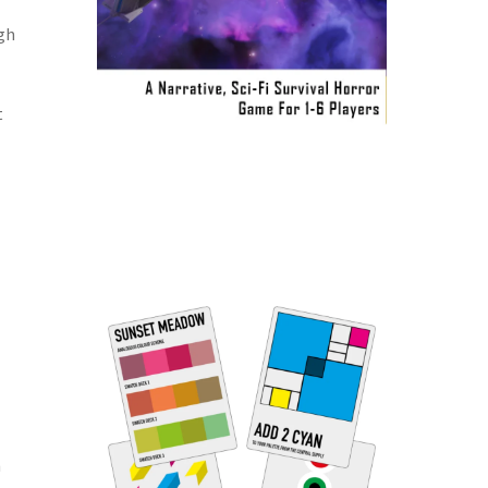
ugh
t
h