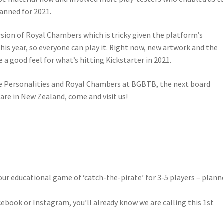
lanned for 2021.
sion of Royal Chambers which is tricky given the platform’s
this year, so everyone can play it. Right now, new artwork and the
e a good feel for what’s hitting Kickstarter in 2021.
e Personalities and Royal Chambers at BGBTB, the next board
 are in New Zealand, come and visit us!
our educational game of ‘catch-the-pirate’ for 3-5 players – plann
cebook or Instagram, you’ll already know we are calling this 1st