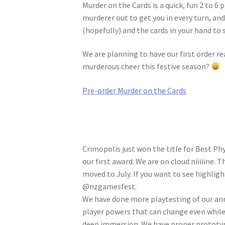
Murder on the Cards is a quick, fun 2 to 6
murderer out to get you in every turn, and
(hopefully) and the cards in your hand to 
We are planning to have our first order r
murderous cheer this festive season?
Pre-order Murder on the Cards
Crimopolis just won the title for Best Ph
our first award. We are on cloud niiiiine
moved to July. If you want to see highligh
@nzgamesfest.
We have done more playtesting of our an
player powers that can change even while 
deep immersion. We have proper prototyp