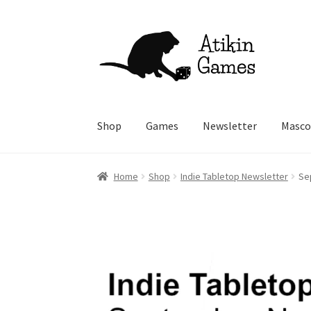
Skip
Skip
to
to
navigation
content
Shop
Games
Newsletter
Masco
Home
Shop
Indie Tabletop Newsletter
Se