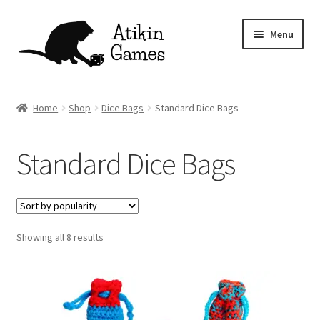
Skip
Skip
Menu
to
to
navigation
content
Shop
Home
Shop
Dice Bags
Standard Dice Bags
Games
Standard Dice Bags
Newsletter
Mascot
Sorted
Showing all 8 results
About
by
popularity
Contact