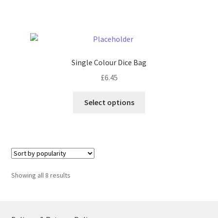
has
multiple
variants.
The
options
Single Colour Dice Bag
may
£
6.45
be
chosen
This
Select options
on
product
the
has
product
multiple
page
variants.
The
options
Sorted
Showing all 8 results
may
by
be
popularity
chosen