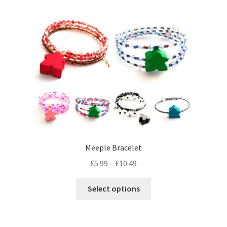
Meeple Bracelet
Price
£
5.99
–
£
10.49
range:
This
£5.99
Select options
product
through
has
£10.49
multiple