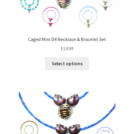
the
product
page
Caged Mini D4 Necklace & Bracelet Set
£
14.99
This
Select options
product
has
multiple
variants.
The
options
may
be
chosen