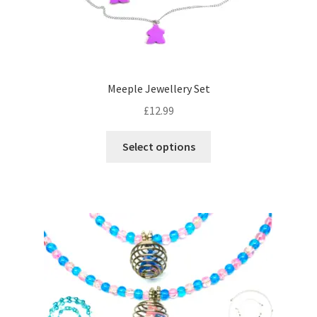
the
product
page
Meeple Jewellery Set
£
12.99
This
Select options
product
has
multiple
variants.
The
options
may
be
chosen
on