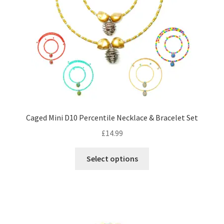
options
may
be
chosen
on
the
product
page
Caged Mini D10 Percentile Necklace & Bracelet Set
£
14.99
This
Select options
product
has
multiple
variants.
The