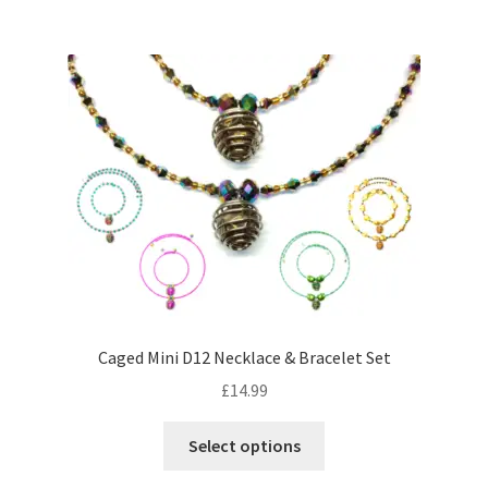
Caged Mini D12 Necklace & Bracelet Set
£
14.99
This
Select options
product