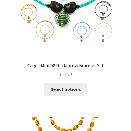
on
the
product
page
Caged Mini D8 Necklace & Bracelet Set
£
14.99
This
Select options
product
has
multiple
variants.
The
options