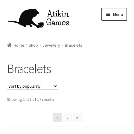
Skip
Skip
Menu
to
to
navigation
content
Shop
Home
Shop
Jewellery
Bracelets
Games
Bracelets
Newsletter
Mascot
Sorted
Showing 1–12 of 17 results
About
by
popularity
Contact
1
2