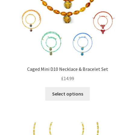
may
be
chosen
on
the
product
page
Caged Mini D10 Necklace & Bracelet Set
£
14.99
This
Select options
product
has
multiple
variants.
The