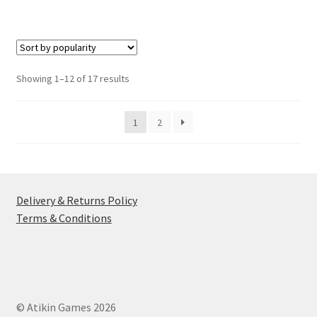
has
multiple
variants.
The
options
Sorted
Showing 1–12 of 17 results
may
by
be
popularity
1
2
chosen
on
the
product
page
Delivery & Returns Policy
Terms & Conditions
© Atikin Games 2026