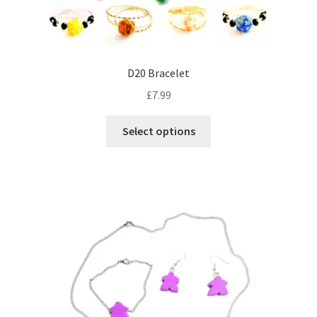
D20 Bracelet
£
7.99
This
Select options
product
has
multiple
variants.
The
options
may
be
chosen
on