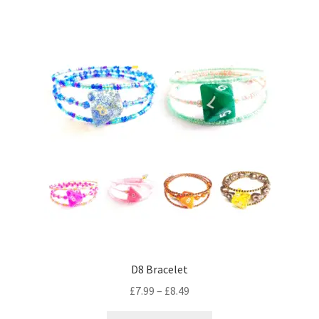
variants.
The
options
may
be
chosen
on
the
product
page
D8 Bracelet
Price
£
7.99
–
£
8.49
range: