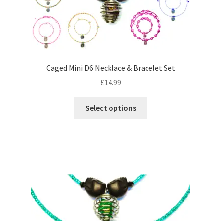
on
the
product
page
Caged Mini D6 Necklace & Bracelet Set
£
14.99
This
Select options
product
has
multiple
variants.
The
options
may
be
chosen