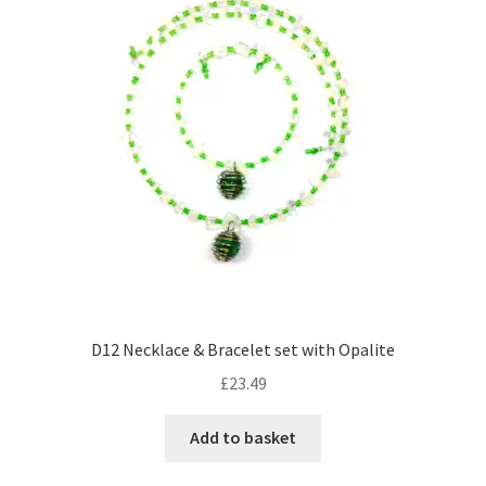
options
may
be
chosen
on
the
product
page
D12 Necklace & Bracelet set with Opalite
£
23.49
Add to basket