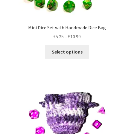
product
page
Mini Dice Set with Handmade Dice Bag
Price
£
5.25
–
£
10.99
range:
This
£5.25
Select options
product
through
has
£10.99
multiple
variants.
The
options
may
be
chosen
on
the