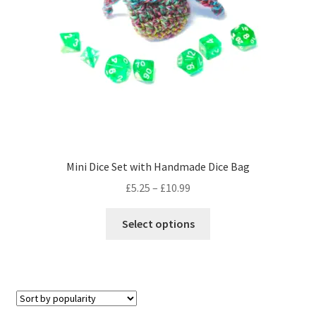
on
the
product
page
Mini Dice Set with Handmade Dice Bag
Price
£
5.25
–
£
10.99
range:
This
£5.25
Select options
product
through
has
£10.99
multiple
variants.
The