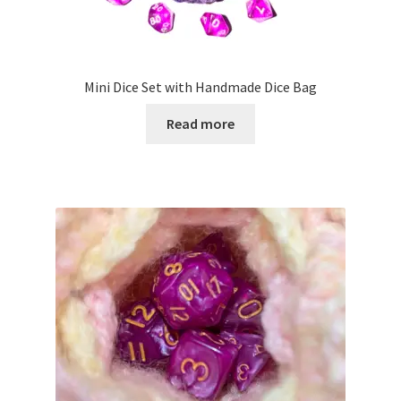
product
page
Mini Dice Set with Handmade Dice Bag
Read more