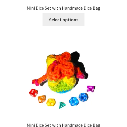
Mini Dice Set with Handmade Dice Bag
This
Select options
product
has
multiple
variants.
The
options
may
be
chosen
on
the
product
page
Mini Dice Set with Handmade Dice Bag