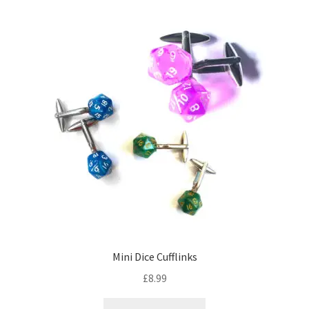
Mini Dice Cufflinks
£
8.99
This