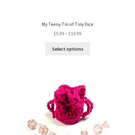
My Teeny Tin of Tiny Dice
Price
£
5.99
–
£
10.99
range:
This
£5.99
Select options
product
through
has
£10.99
multiple
variants.
The
options
may
be
chosen
on
the