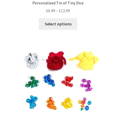
Personalised Tin of Tiny Dice
Price
£
6.99
–
£
12.99
range:
This
£6.99
Select options
product
through
has
£12.99
multiple
variants.
The
options
may
be
chosen
on
the
product
page