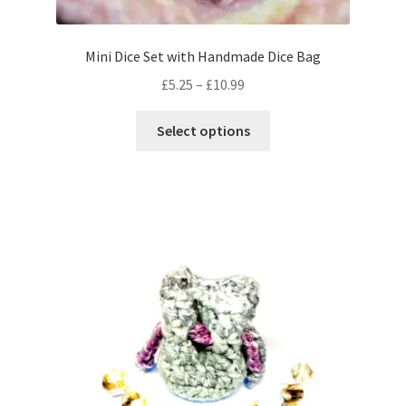
Mini Dice Set with Handmade Dice Bag
Price
£
5.25
–
£
10.99
range:
This
£5.25
Select options
product
through
has
£10.99
multiple
variants.
The
options
may
be
chosen
on
the
product