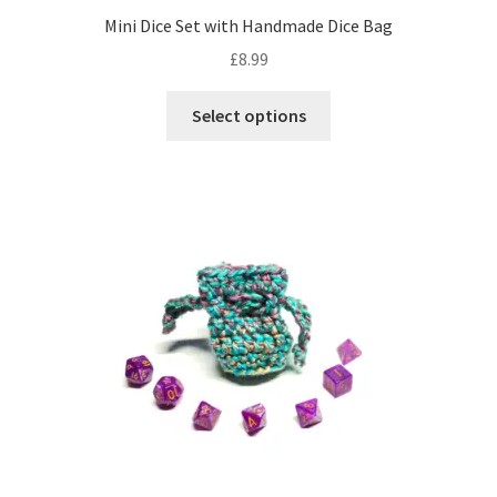
Mini Dice Set with Handmade Dice Bag
£
8.99
This
Select options
product
has
multiple
variants.
The
options
may
be
chosen
on
the
product
page