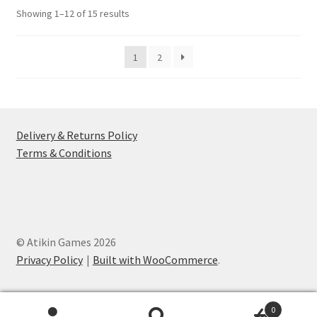
options
Sorted
Showing 1–12 of 15 results
may
by
be
popularity
1
2
chosen
on
the
product
page
Delivery & Returns Policy
Terms & Conditions
© Atikin Games 2026
Privacy Policy
Built with WooCommerce
.
0