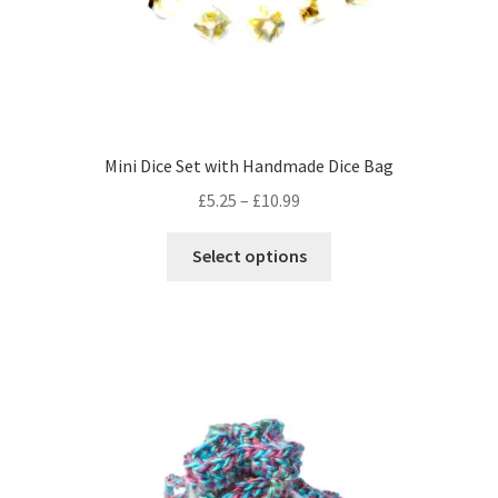
page
Mini Dice Set with Handmade Dice Bag
Price
£
5.25
–
£
10.99
range:
This
£5.25
Select options
product
through
has
£10.99
multiple
variants.
The
options
may
be
chosen