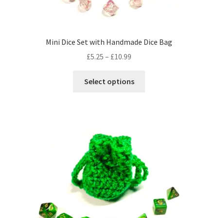
product
page
Mini Dice Set with Handmade Dice Bag
Price
£
5.25
–
£
10.99
range:
This
£5.25
Select options
product
through
has
£10.99
multiple
variants.
The
options
may
be
chosen
on
the