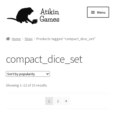
Skip
Skip
Menu
to
to
navigation
content
Shop
Home
Shop
Products tagged “compact_dice_set”
Games
compact_dice_set
Newsletter
Mascot
Sorted
Showing 1–12 of 15 results
About
by
popularity
Contact
1
2