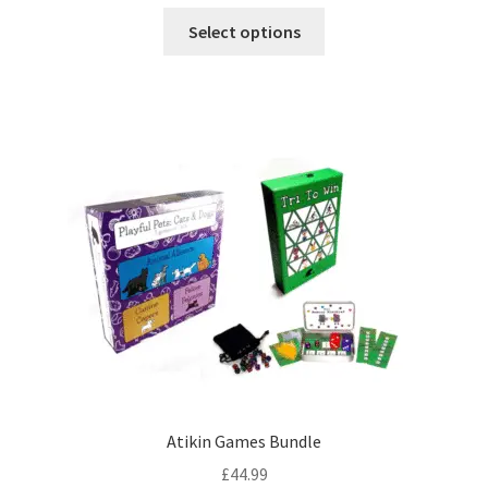
This
Select options
product
has
multiple
variants.
The
options
may
be
chosen
on
the
product
page
Atikin Games Bundle
£
44.99