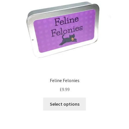
options
may
be
chosen
on
the
product
page
Feline Felonies
£
9.99
This
Select options
product
has
multiple