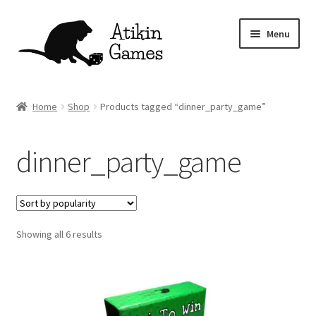
Skip
Skip
Menu
to
to
navigation
content
Shop
Home
Shop
Products tagged “dinner_party_game”
Games
dinner_party_game
Newsletter
Mascot
Sorted
Showing all 6 results
About
by
popularity
Contact