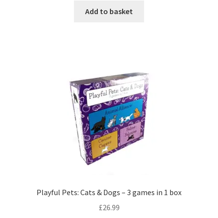
Add to basket
Playful Pets: Cats & Dogs – 3 games in 1 box
£
26.99