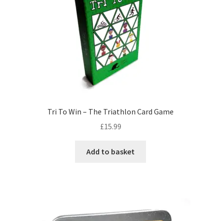
Tri To Win – The Triathlon Card Game
£
15.99
Add to basket