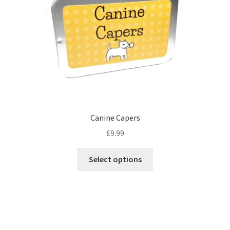
Canine Capers
£
9.99
This
Select options
product
has
multiple
variants.
The