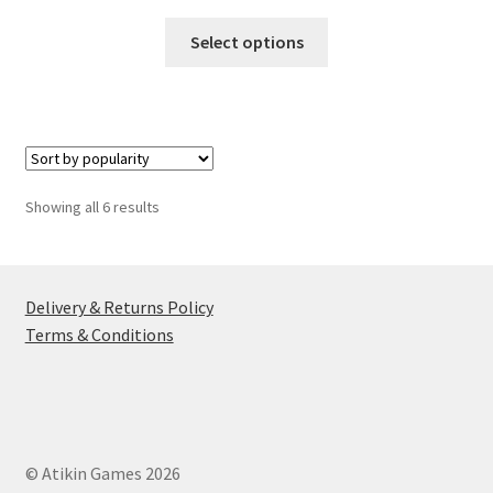
This
Select options
product
has
multiple
variants.
The
options
Sorted
Showing all 6 results
may
by
be
popularity
chosen
on
Delivery & Returns Policy
the
Terms & Conditions
product
page
© Atikin Games 2026