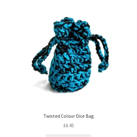
variants.
The
options
may
be
chosen
on
the
product
page
Twisted Colour Dice Bag
£
6.45