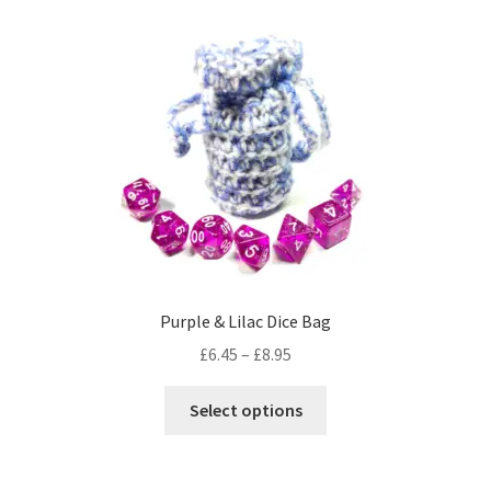
variants.
The
options
may
be
chosen
on
the
product
page
Purple & Lilac Dice Bag
Price
£
6.45
–
£
8.95
range:
This
£6.45
Select options
product
through
has
£8.95
multiple