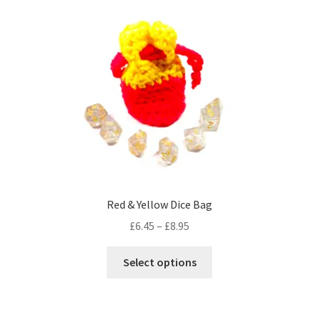
variants.
The
options
may
be
chosen
on
the
product
page
Red & Yellow Dice Bag
Price
£
6.45
–
£
8.95
range:
This
£6.45
Select options
product
through
has
£8.95
multiple