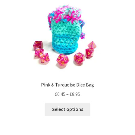
The
options
may
be
chosen
on
the
product
page
Pink & Turquoise Dice Bag
Price
£
6.45
–
£
8.95
range:
This
£6.45
Select options
product
through
has
£8.95
multiple