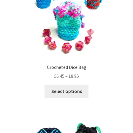
Crocheted Dice Bag
Price
£
6.45
–
£
8.95
range:
This
£6.45
Select options
product
through
has
£8.95
multiple
variants.
The
options