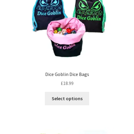
may
be
chosen
on
the
product
page
Dice Goblin Dice Bags
£
18.99
This
Select options
product
has
multiple
variants.
The