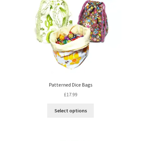
options
may
be
chosen
on
the
product
page
Patterned Dice Bags
£
17.99
This
Select options
product
has
multiple
variants.