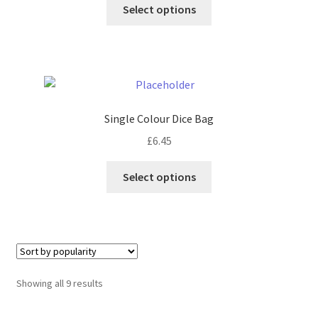
This
Select options
product
has
multiple
variants.
The
options
Single Colour Dice Bag
may
£
6.45
be
chosen
This
Select options
on
product
the
has
product
multiple
page
variants.
The
options
Sorted
Showing all 9 results
may
by
be
popularity