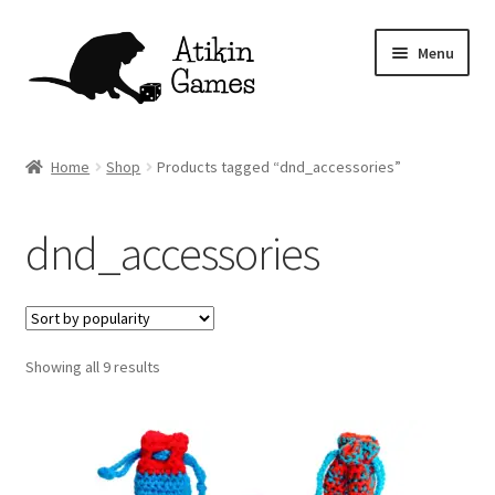
Skip
Skip
Menu
to
to
navigation
content
Shop
Home
Shop
Products tagged “dnd_accessories”
Games
dnd_accessories
Newsletter
Mascot
Sorted
Showing all 9 results
About
by
popularity
Contact