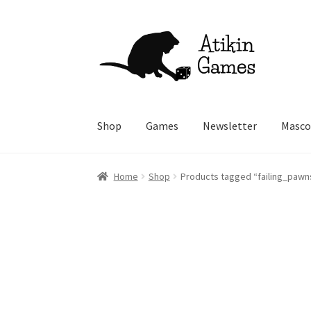
Skip
Skip
to
to
navigation
content
Shop
Games
Newsletter
Masco
Home
Shop
Products tagged “failing_pawn