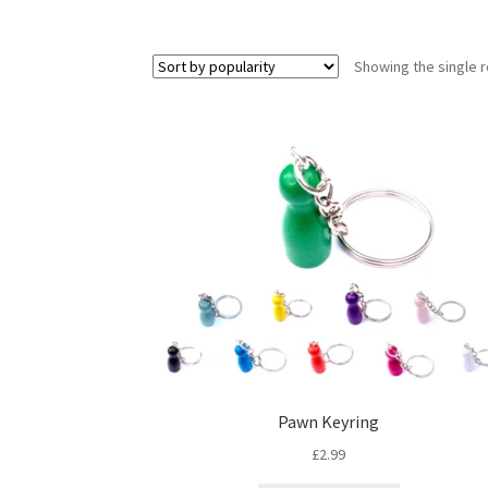
Showing the single r
Pawn Keyring
£
2.99