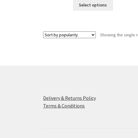
This
Select options
product
has
multiple
variants.
Showing the single r
The
options
may
be
chosen
on
the
product
page
Delivery & Returns Policy
Terms & Conditions