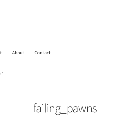
t
About
Contact
s”
failing_pawns