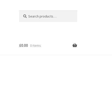
Search
Search
for:
£
0.00
0 items