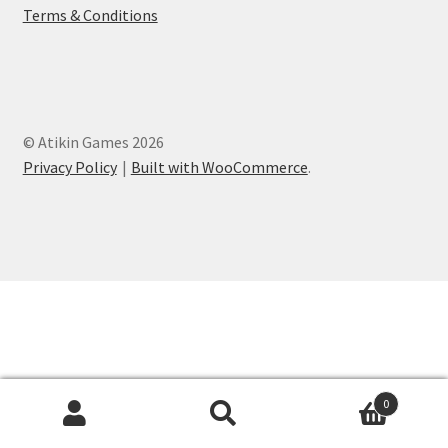
Terms & Conditions
© Atikin Games 2026
Privacy Policy
Built with WooCommerce
.
0
Search
Search