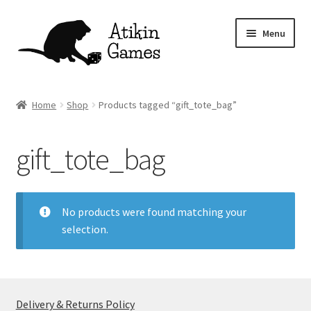
Skip
Skip
Menu
to
to
navigation
content
Shop
Home
Shop
Products tagged “gift_tote_bag”
Games
gift_tote_bag
Newsletter
Mascot
No products were found matching your
selection.
About
Contact
Delivery & Returns Policy