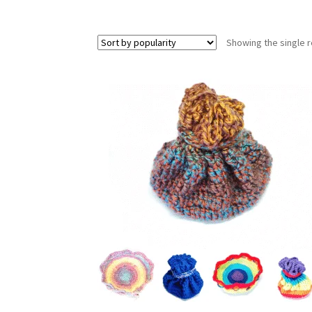
Showing the single r