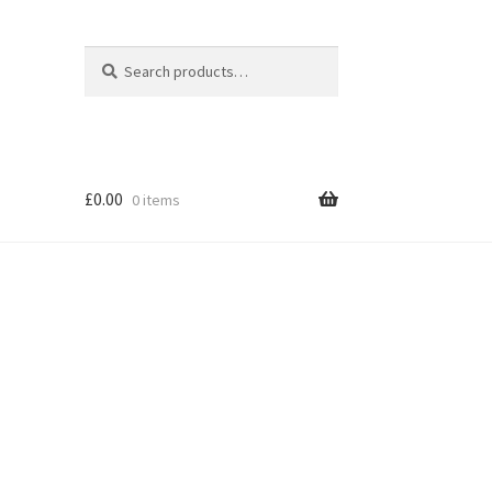
Search
Search
for:
£
0.00
0 items