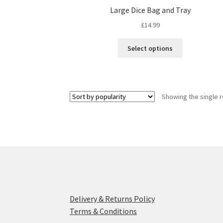
Large Dice Bag and Tray
£
14.99
This
Select options
product
has
multiple
variants.
Showing the single r
The
options
may
be
chosen
on
the
product
page
Delivery & Returns Policy
Terms & Conditions