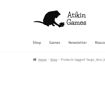
Skip
Skip
to
to
navigation
content
Shop
Games
Newsletter
Masco
Home
Shop
Products tagged “large_dice_