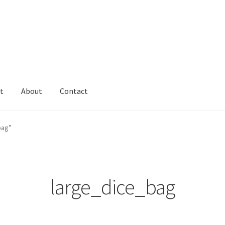
t
About
Contact
bag”
large_dice_bag