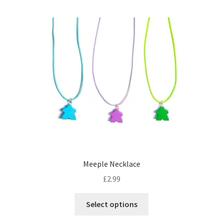
multiple
variants.
The
options
may
be
chosen
on
the
product
page
Meeple Necklace
£
2.99
This
Select options
product