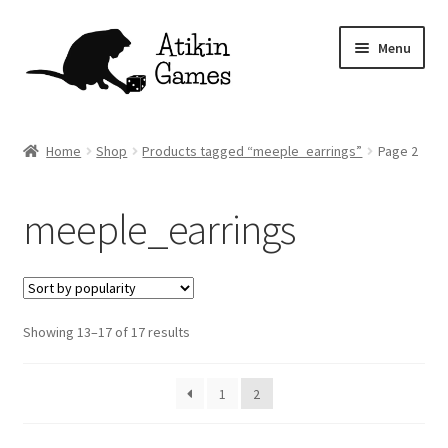
Skip
Skip
Menu
to
to
navigation
content
Shop
Home
Shop
Products tagged “meeple_earrings”
Page 2
Games
meeple_earrings
Newsletter
Mascot
Sorted
Showing 13–17 of 17 results
About
by
popularity
Contact
1
2