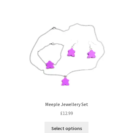
has
multiple
variants.
The
options
may
be
chosen
on
the
product
page
Meeple Jewellery Set
£
12.99
This
Select options
product