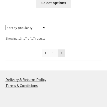
£4.49
Select options
product
through
has
£4.99
multiple
variants.
The
options
Sorted
Showing 13–17 of 17 results
may
by
be
popularity
1
2
chosen
on
the
product
page
Delivery & Returns Policy
Terms & Conditions