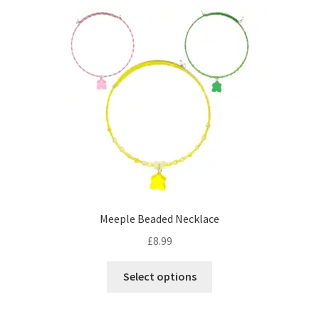
Meeple Beaded Necklace
£
8.99
This
Select options
product
has