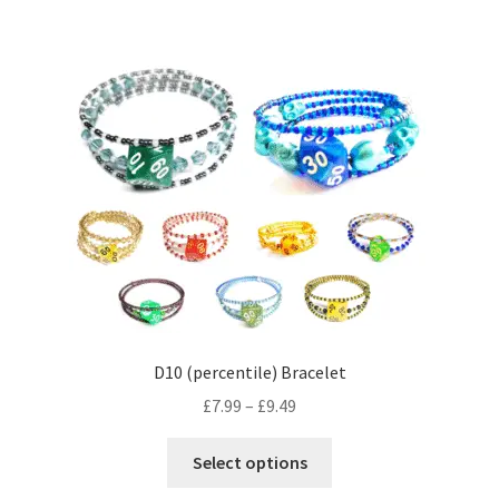
multiple
variants.
The
options
may
be
chosen
on
the
product
page
D10 (percentile) Bracelet
Price
£
7.99
–
£
9.49
range:
This
£7.99
Select options
product
through