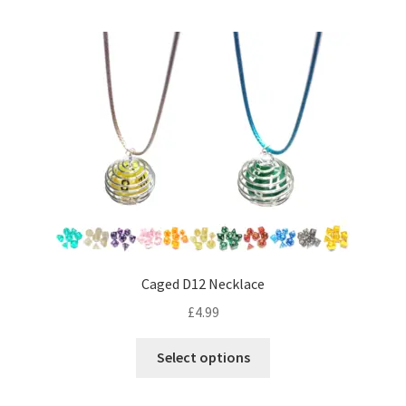
Caged D12 Necklace
£
4.99
This
Select options
product
has