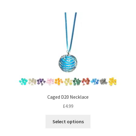
multiple
variants.
The
options
may
be
chosen
on
the
product
page
Caged D20 Necklace
£
4.99
This
Select options
product
has