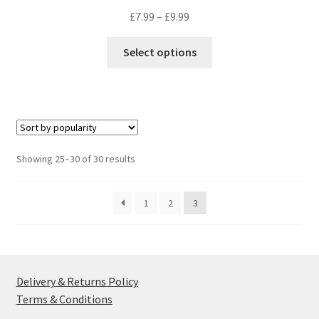
Price
£
7.99
–
£
9.99
range:
This
£7.99
Select options
product
through
has
£9.99
multiple
variants.
The
options
Sorted
Showing 25–30 of 30 results
may
by
be
popularity
1
2
3
chosen
on
the
product
page
Delivery & Returns Policy
Terms & Conditions