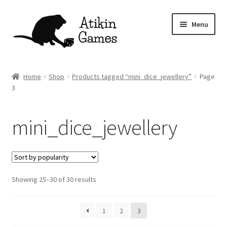
Skip
Skip
Menu
to
to
navigation
content
Shop
Home
Shop
Products tagged “mini_dice_jewellery”
Page
3
Games
Newsletter
mini_dice_jewellery
Mascot
About
Sorted
Showing 25–30 of 30 results
by
Contact
popularity
1
2
3