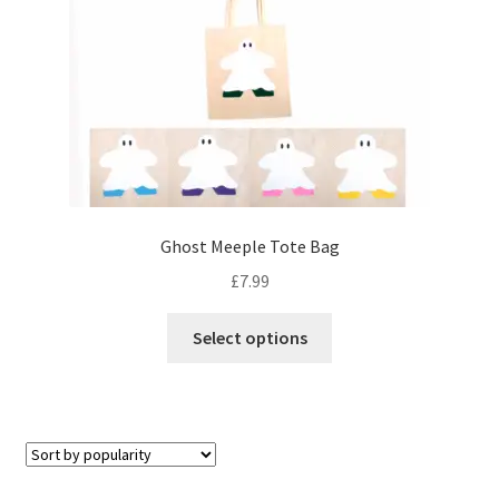
Ghost Meeple Tote Bag
£
7.99
This
Select options
product
has
multiple
variants.
The
options