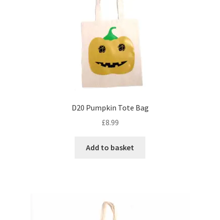
D20 Pumpkin Tote Bag
£
8.99
Add to basket