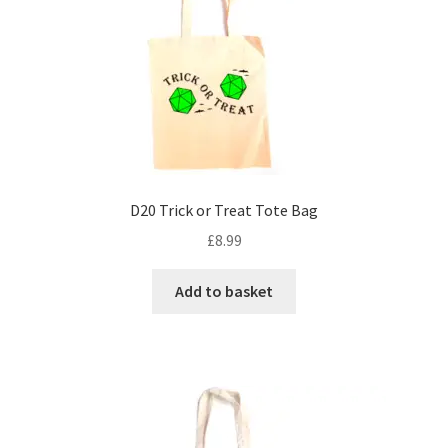
may
be
chosen
on
the
product
page
D20 Trick or Treat Tote Bag
£
8.99
Add to basket