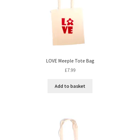
may
be
chosen
on
the
product
page
LOVE Meeple Tote Bag
£
7.99
Add to basket