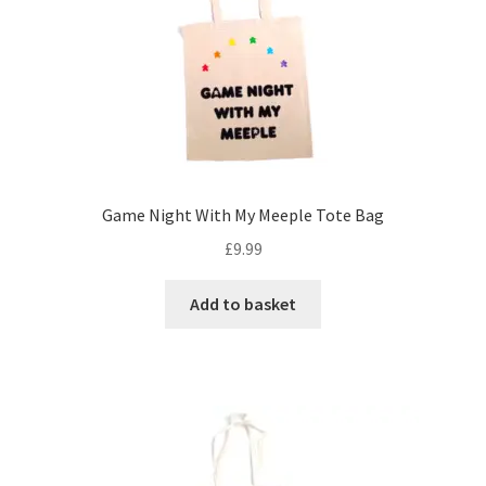
Game Night With My Meeple Tote Bag
£
9.99
Add to basket