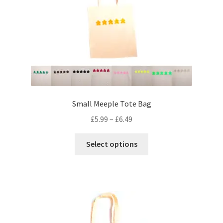
may
be
chosen
on
the
product
page
Small Meeple Tote Bag
Price
£
5.99
–
£
6.49
range:
This
£5.99
Select options
product
through
has
£6.49
multiple
variants.
The
options