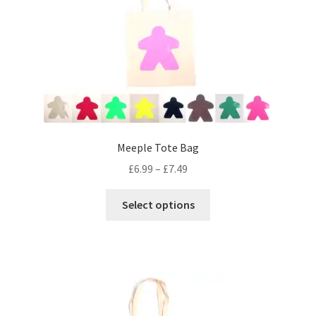
Meeple Tote Bag
Price
£
6.99
–
£
7.49
range:
This
£6.99
Select options
product
through
has
£7.49
multiple
variants.
The
options