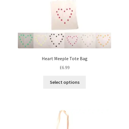
Heart Meeple Tote Bag
£
6.99
This
Select options
product
has
multiple
variants.
The
options