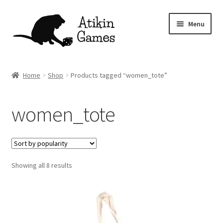
Skip
Skip
Menu
to
to
navigation
content
Shop
Home
Shop
Products tagged “women_tote”
Games
women_tote
Newsletter
Mascot
Sorted
Showing all 8 results
About
by
popularity
Contact