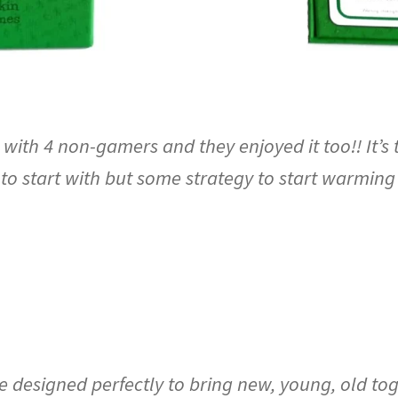
ith 4 non-gamers and they enjoyed it too!! It’s 
to start with but some strategy to start warming
esigned perfectly to bring new, young, old toget