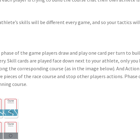
thlete’s skills will be different every game, and so your tactics wil
 phase of the game players draw and play one card per turn to build
every. Skill cards are played face down next to your athlete, only yo
long the corresponding course (as in the image below). And Action
ve pieces of the race course and stop other players actions. Phase 
nning course.