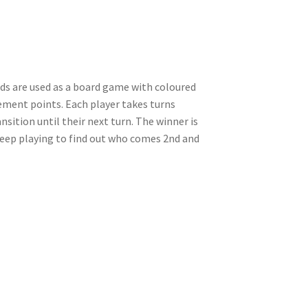
rds are used as a board game with coloured
ement points. Each player takes turns
sition until their next turn. The winner is
. Keep playing to find out who comes 2nd and