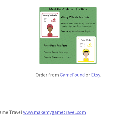
Order from
GameFound
or
Etsy
.
Game Travel
www.makemygametravel.com