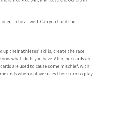
l need to be as well. Can you build the
 up their athletes’ skills, create the race
u know what skills you have. All other cards are
 cards are used to cause some mischief, with
one ends when a player uses their turn to play