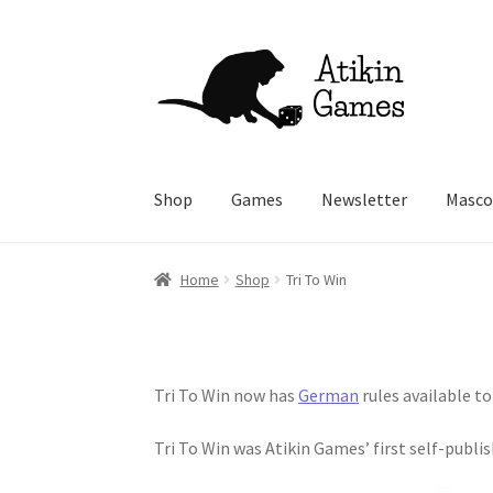
Skip
Skip
to
to
navigation
content
Shop
Games
Newsletter
Masco
Home
Shop
Tri To Win
Tri To Win now has
German
rules available t
Tri To Win was Atikin Games’ first self-publi