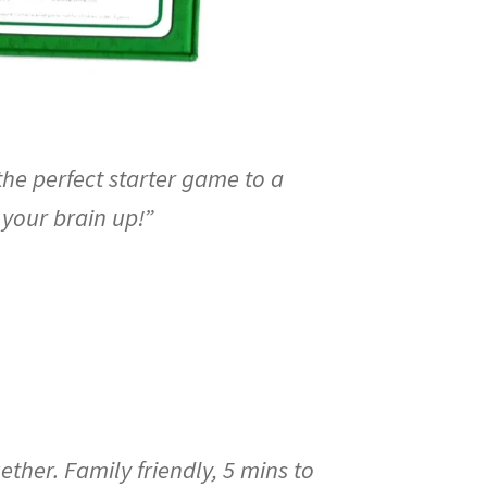
the perfect starter game to a
 your brain up!”
her. Family friendly, 5 mins to