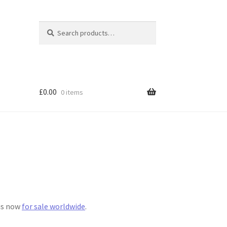
Search
Search
for:
£
0.00
0 items
 is now
for sale worldwide
.