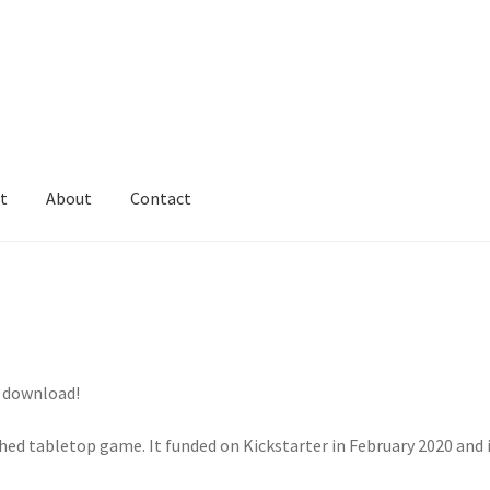
t
About
Contact
o download!
shed tabletop game. It funded on Kickstarter in February 2020 and