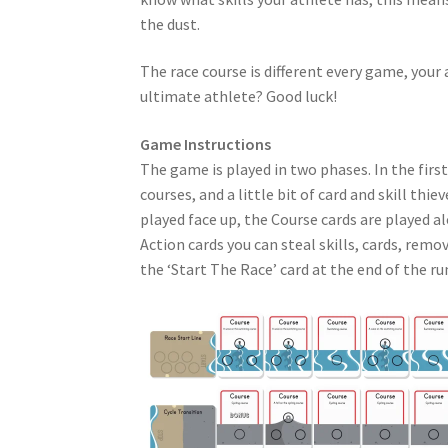
the dust.
The race course is different every game, your a
ultimate athlete? Good luck!
Game Instructions
The game is played in two phases. In the first
courses, and a little bit of card and skill thi
played face up, the Course cards are played a
Action cards you can steal skills, cards, remo
the ‘Start The Race’ card at the end of the ru