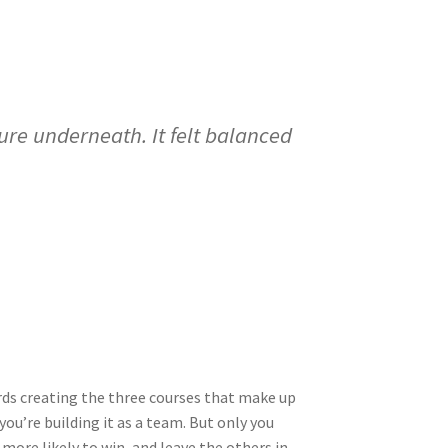
re underneath. It felt balanced
wards creating the three courses that make up
ou’re building it as a team. But only you
 more likely to win, and leave the others in