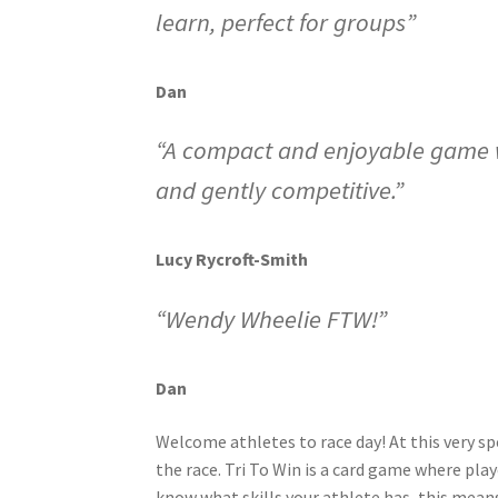
learn, perfect for groups”
Dan
“A compact and enjoyable game wi
and gently competitive.”
Lucy Rycroft-Smith
“Wendy Wheelie FTW!”
Dan
Welcome athletes to race day! At this very sp
the race. Tri To Win is a card game where play
know what skills your athlete has, this means 