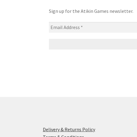
Sign up for the Atikin Games newsletter.
Delivery & Returns Policy
Terms & Conditions