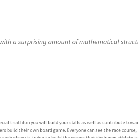
th a surprising amount of mathematical structu
ecial triathlon you will build your skills as well as contribute to
ers build their own board game. Everyone can see the race course, y
each player is trying to build the course that their own athlete is