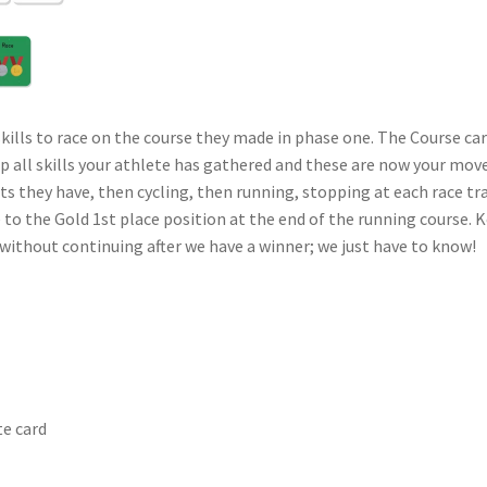
skills to race on the course they made in phase one. The Course ca
p all skills your athlete has gathered and these are now your mov
they have, then cycling, then running, stopping at each race tran
ine to the Gold 1st place position at the end of the running course
without continuing after we have a winner; we just have to know!
te card