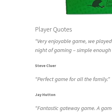
Player Quotes
“Very enjoyable game, we played w
night of gaming – simple enough 
Steve Cluer
“Perfect game for all the family.”
Jay Hutton
“Fantastic gateway game. A game d