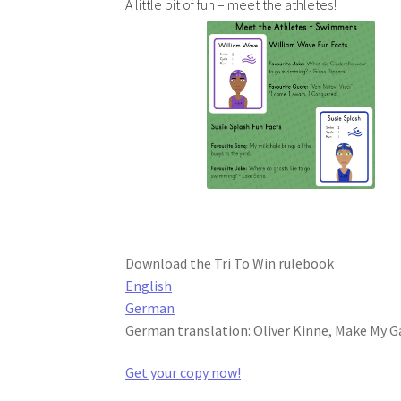
A little bit of fun – meet the athletes!
Download the Tri To Win rulebook
English
German
German translation: Oliver Kinne, Make My 
Get your copy now!