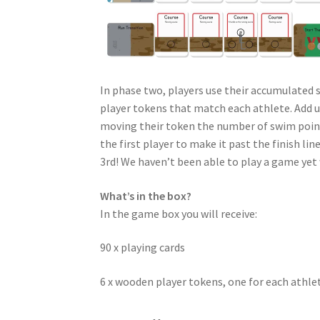
In phase two, players use their accumulated 
player tokens that match each athlete. Add u
moving their token the number of swim points 
the first player to make it past the finish l
3rd! We haven’t been able to play a game yet 
What’s in the box?
In the game box you will receive:
90 x playing cards
6 x wooden player tokens, one for each athle