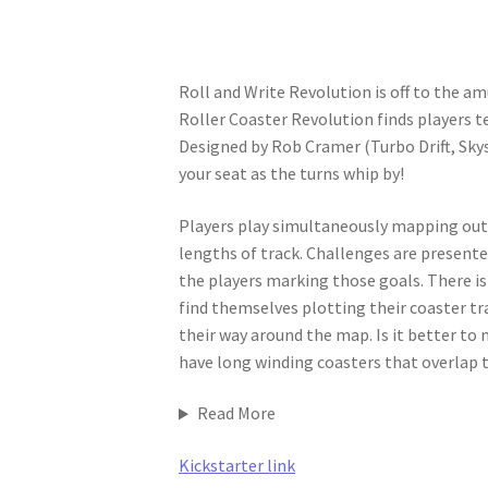
Roll and Write Revolution is off to the a
Roller Coaster Revolution finds players te
Designed by Rob Cramer (Turbo Drift, Skys
your seat as the turns whip by!
Players play simultaneously mapping out t
lengths of track. Challenges are presente
the players marking those goals. There is 
find themselves plotting their coaster tr
their way around the map. Is it better to 
have long winding coasters that overlap 
Read More
Kickstarter link