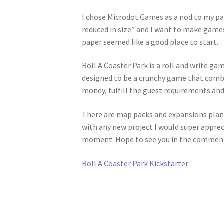
I chose Microdot Games as a nod to my pas
reduced in size” and I want to make games
paper seemed like a good place to start.
Roll A Coaster Park is a roll and write game
designed to be a crunchy game that combi
money, fulfill the guest requirements and
There are map packs and expansions plann
with any new project I would super appreci
moment. Hope to see you in the comments
Roll A Coaster Park Kickstarter