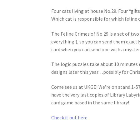
Four cats living at house No.29. Four “gift
Which cat is responsible for which feline 
The Feline Crimes of No.29 is a set of tw
everything!), so you can send them exactl
card when you can send one with a myster
The logic puzzles take about 10 minutes e
designs later this year…possibly for Chri
Come see us at UKGE! We’re on stand 1-571
have the very last copies of Library Labyr
card game based in the same library!
Check it out here