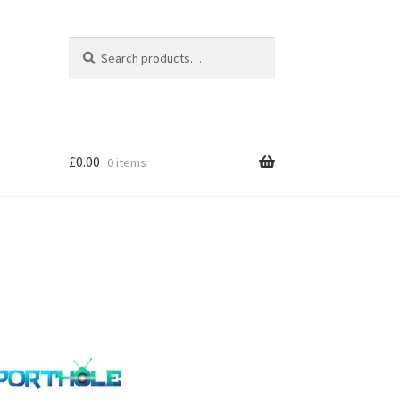
Search
Search
for:
£
0.00
0 items