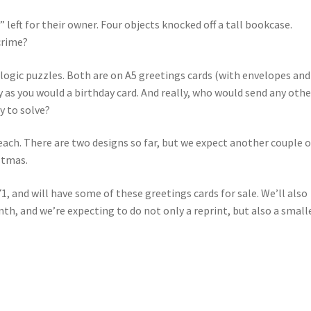
s” left for their owner. Four objects knocked off a tall bookcase.
crime?
o logic puzzles. Both are on A5 greetings cards (with envelopes and
y as you would a birthday card. And really, who would send any othe
y to solve?
ach. There are two designs so far, but we expect another couple o
stmas.
, and will have some of these greetings cards for sale. We’ll also
inth, and we’re expecting to do not only a reprint, but also a small