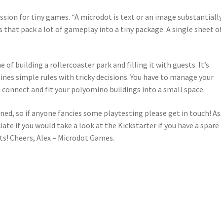
sion for tiny games. “A microdot is text or an image substantiall
 that pack a lot of gameplay into a tiny package. A single sheet o
 of building a rollercoaster park and filling it with guests. It’s
nes simple rules with tricky decisions. You have to manage your
 connect and fit your polyomino buildings into a small space.
ed, so if anyone fancies some playtesting please get in touch! As
ate if you would take a look at the Kickstarter if you have a spare
! Cheers, Alex – Microdot Games.