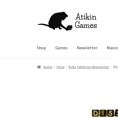
Skip
Skip
to
to
navigation
content
Shop
Games
Newsletter
Masco
Home
Shop
Indie Tabletop Newsletter
Ma