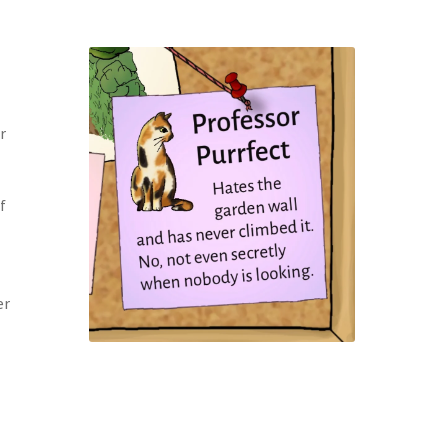
r
f
er