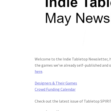
Welcome to the Indie Tabletop Newsletter, h
the games we’ve already self-published and o
here
.
Designers & Their Games
Crowd Funding Calendar
Check out the latest issue of Tabletop SPIR