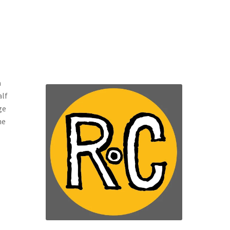
a
alf
ge
he