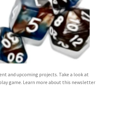
nt and upcoming projects. Take a look at
 play game. Learn more about this newsletter