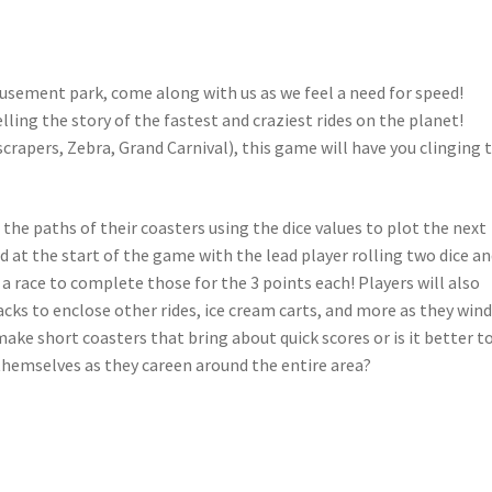
musement park, come along with us as we feel a need for speed!
lling the story of the fastest and craziest rides on the planet!
crapers, Zebra, Grand Carnival), this game will have you clinging 
he paths of their coasters using the dice values to plot the next
d at the start of the game with the lead player rolling two dice a
a race to complete those for the 3 points each! Players will also
acks to enclose other rides, ice cream carts, and more as they win
make short coasters that bring about quick scores or is it better t
themselves as they careen around the entire area?