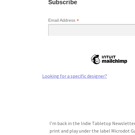
Subscribe
*
Email Address
Looking for a specific designer?
I’m back in the Indie Tabletop Newsletter 
print and play under the label Microdot 