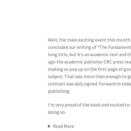
Well, the main exciting event this month 
concluded our writing of “The Fundamenta
long title, but it’s an academic text and t
ago the academic publisher CRC press rea
making us pop up on the first page of goo
subject. That was more than enough to ge
contract was duly signed. Forward to toda
publishing.
I’m very proud of the book and excited to 
doing so.
Read More