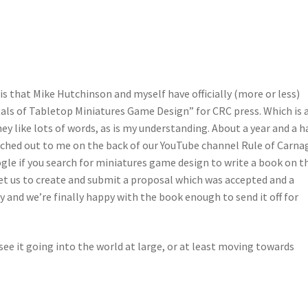
is that Mike Hutchinson and myself have officially (more or less)
ls of Tabletop Miniatures Game Design” for CRC press. Which is 
hey like lots of words, as is my understanding. About a year and a h
ched out to me on the back of our YouTube channel Rule of Carna
gle if you search for miniatures game design to write a book on t
t us to create and submit a proposal which was accepted and a
y and we’re finally happy with the book enough to send it off for
see it going into the world at large, or at least moving towards