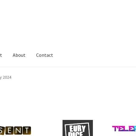
t
About
Contact
y 2024