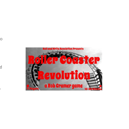
to
nd
d
o