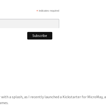
*
indicates required
with a splash, as I recently launched a Kickstarter for MicroMay, 
Games.