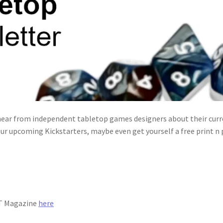
ear from independent tabletop games designers about their curre
ur upcoming Kickstarters, maybe even get yourself a free print n
IT Magazine
here