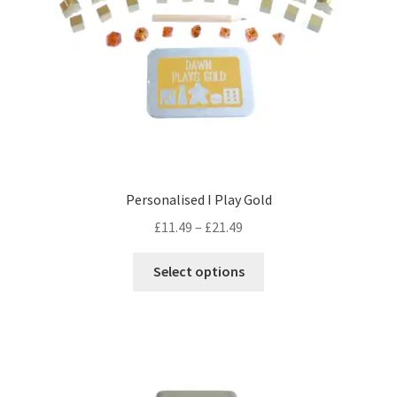
on
the
product
page
Personalised I Play Gold
Price
£
11.49
–
£
21.49
range:
This
£11.49
Select options
product
through
has
£21.49
multiple
variants.
The
options