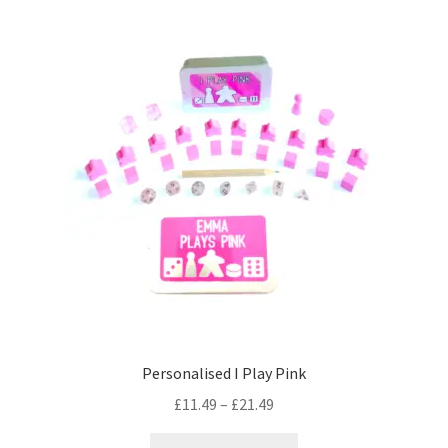
Personalised I Play Pink
Price
£
11.49
–
£
21.49
range:
This