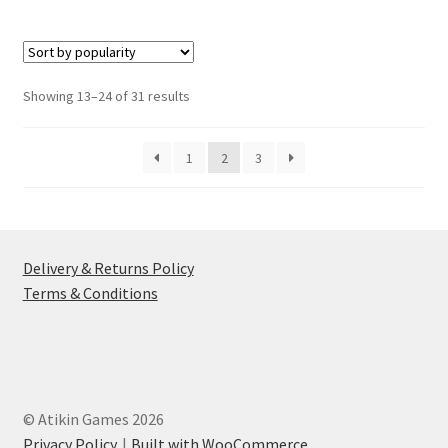
multiple
variants.
The
options
Sorted
Showing 13–24 of 31 results
may
by
be
popularity
1
2
3
chosen
on
the
product
page
Delivery & Returns Policy
Terms & Conditions
© Atikin Games 2026
Privacy Policy
Built with WooCommerce
.