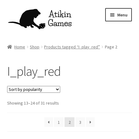
Skip
Skip
Menu
to
to
navigation
content
Shop
Home
Shop
Products tagged “I_play_red”
Page 2
Games
I_play_red
Newsletter
Mascot
Sorted
Showing 13–24 of 31 results
About
by
popularity
Contact
1
2
3