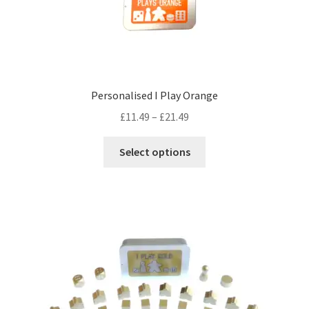
Personalised I Play Orange
Price
£
11.49
–
£
21.49
range:
This
£11.49
Select options
product
through
has
£21.49
multiple
variants.
The
options
may
be
chosen