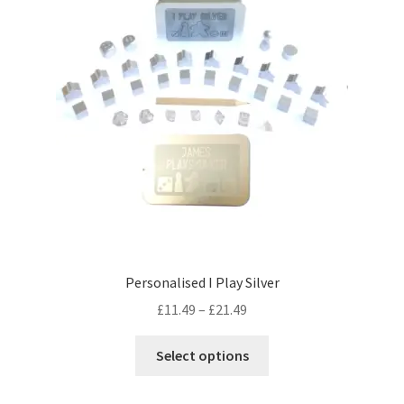
may
be
chosen
on
the
product
page
Personalised I Play Silver
Price
£
11.49
–
£
21.49
range:
This
£11.49
Select options
product
through
has
£21.49