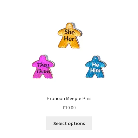
multiple
variants.
The
options
may
be
chosen
on
the
product
page
Pronoun Meeple Pins
£
10.00
This
Select options
product
has