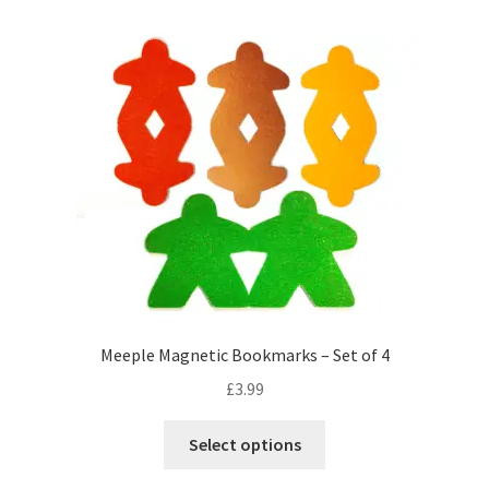
multiple
variants.
The
options
may
be
chosen
on
the
product
page
Meeple Magnetic Bookmarks – Set of 4
£
3.99
This
Select options
product
has