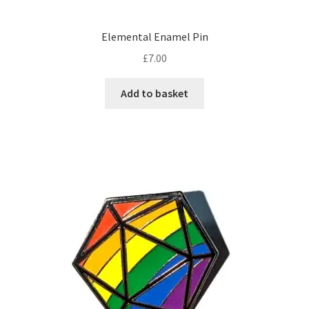
Elemental Enamel Pin
£
7.00
Add to basket