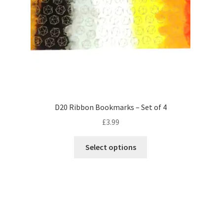
on
the
product
page
D20 Ribbon Bookmarks – Set of 4
£
3.99
This
Select options
product
has
multiple
variants.
The
options