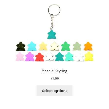
Meeple Keyring
£
2.99
This
Select options
product
has
multiple