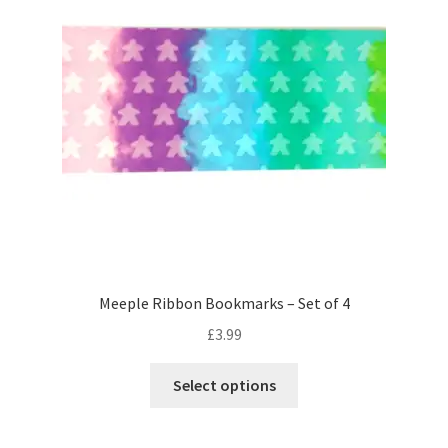
may
be
chosen
on
the
product
page
Meeple Ribbon Bookmarks – Set of 4
£
3.99
This
Select options
product
has