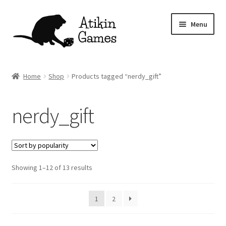
Skip
Skip
Menu
to
to
navigation
content
Shop
Home
Shop
Products tagged “nerdy_gift”
Games
nerdy_gift
Newsletter
Mascot
Sorted
Showing 1–12 of 13 results
About
by
popularity
Contact
1
2