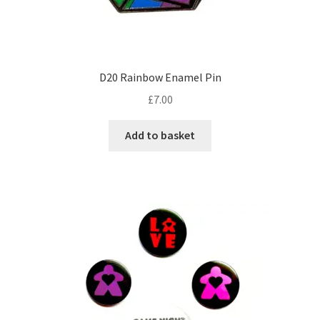
D20 Rainbow Enamel Pin
£
7.00
Add to basket