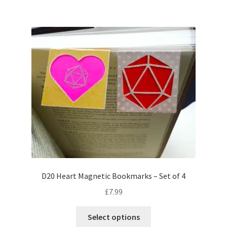
multiple
variants.
The
options
may
be
chosen
on
the
product
page
D20 Heart Magnetic Bookmarks – Set of 4
£
7.99
This
Select options
product