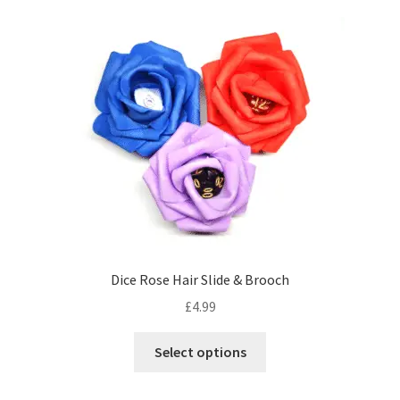
variants.
The
options
may
be
chosen
on
the
product
page
Dice Rose Hair Slide & Brooch
£
4.99
This
Select options
product
has