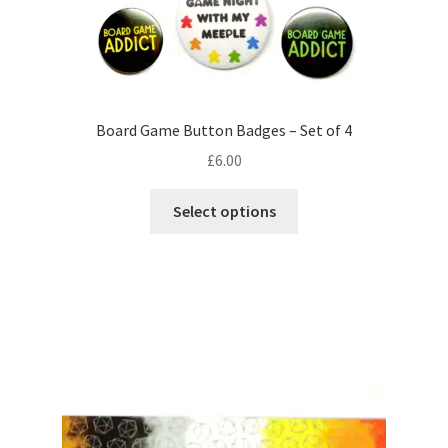
Board Game Button Badges – Set of 4
£
6.00
This
Select options
product
has
multiple
variants.
The
options
may
be
chosen