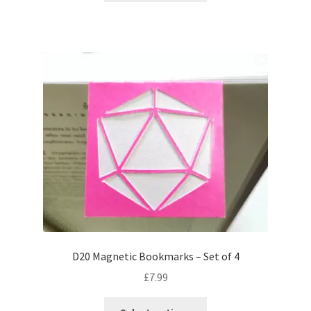
has
multiple
variants.
The
options
may
be
chosen
on
the
product
page
D20 Magnetic Bookmarks – Set of 4
£
7.99
This