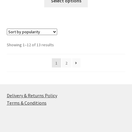
Select options
product
has
multiple
variants.
The
options
Sorted
Showing 1–12 of 13 results
may
by
be
popularity
1
2
chosen
on
the
product
page
Delivery & Returns Policy
Terms & Conditions