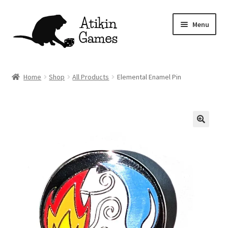
Skip
Skip
Menu
to
to
navigation
content
Shop
Home
Shop
All Products
Elemental Enamel Pin
Games
Newsletter
Mascot
About
Contact