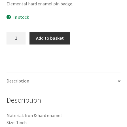
Elemental hard enamel pin badge.
In stock
Elemental
Add to basket
Enamel
Pin
quantity
Description
Description
Material: Iron & hard enamel
Size: 1inch