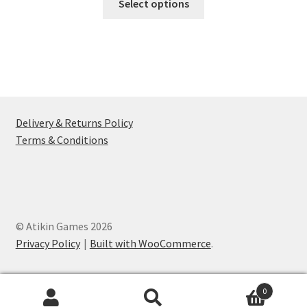
Select options
product
has
multiple
variants.
The
options
may
Delivery & Returns Policy
be
Terms & Conditions
chosen
on
the
product
page
© Atikin Games 2026
Privacy Policy
Built with WooCommerce
.
0
Search
Search