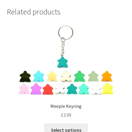
Related products
Meeple Keyring
£
2.99
This
Select options