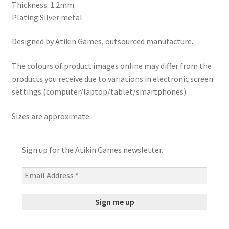
Thickness: 1.2mm
Plating:Silver metal
Designed by Atikin Games, outsourced manufacture.
The colours of product images online may differ from the
products you receive due to variations in electronic screen
settings (computer/laptop/tablet/smartphones).
Sizes are approximate.
Sign up for the Atikin Games newsletter.