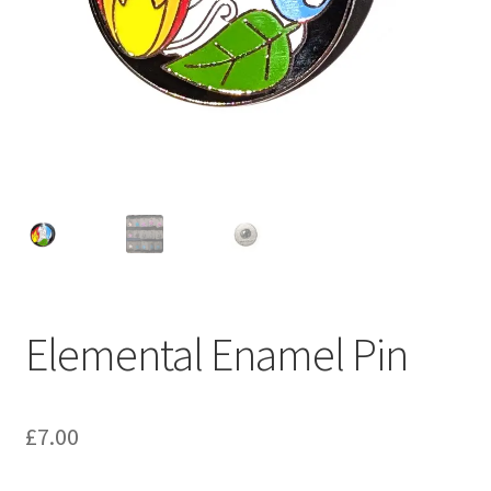
Elemental Enamel Pin
£
7.00