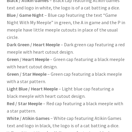
Black / Atikin Games
– Black cap featuring Atikin Games
text and logo in white, the logo is of a cat batting a dice.
Blue / Game Night
– Blue cap featuring the text “Game
Night With My Meeple” in green, the A in game and the P in
meeple have little meeple cutouts in place of the usual
circle.
Dark Green / Heart Meeple
– Dark green cap featuring a red
meeple with heart cutout design.
Green / Heart Meeple
– Green cap featuring a black meeple
with heart cutout design.
Green / Star Meeple
– Green cap featuring a black meeple
with a star pattern.
Light Blue / Heart Meeple
– Light blue cap featuring a
black meeple with heart cutout design.
Red / Star Meeple
– Red cap featuring a black meeple with
a star pattern.
White / Atikin Games
– White cap featuring Atikin Games
text and logo in black, the logo is of a cat batting a dice.