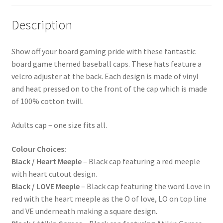
Description
Show off your board gaming pride with these fantastic
board game themed baseball caps. These hats feature a
velcro adjuster at the back. Each design is made of vinyl
and heat pressed on to the front of the cap which is made
of 100% cotton twill.
Adults cap – one size fits all.
Colour Choices:
Black / Heart Meeple
– Black cap featuring a red meeple
with heart cutout design.
Black / LOVE Meeple
– Black cap featuring the word Love in
red with the heart meeple as the O of love, LO on top line
and VE underneath making a square design.