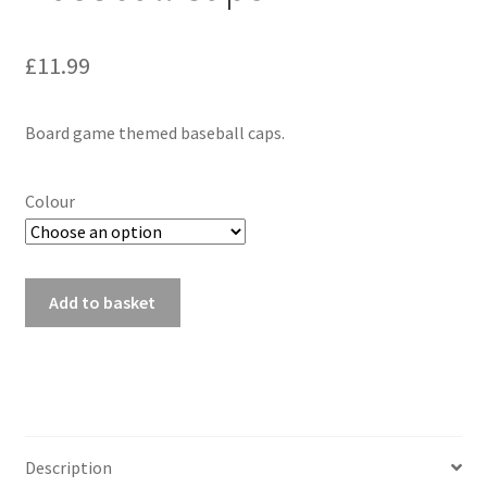
£
11.99
Board game themed baseball caps.
Colour
Baseball
Add to basket
Caps
quantity
Description