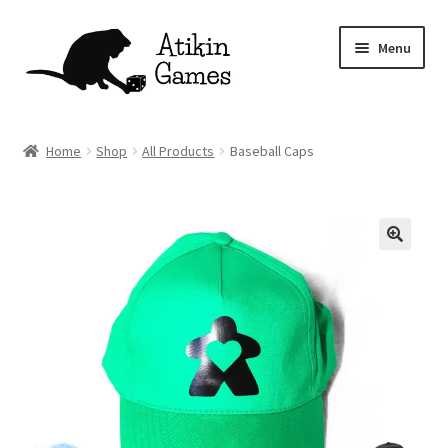
Skip
Skip
Menu
to
to
navigation
content
Shop
Home
Shop
All Products
Baseball Caps
Games
Newsletter
Mascot
About
Contact