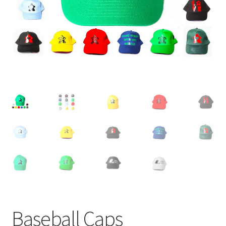
Baseball Caps