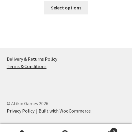
This
£7.49
Select options
product
through
has
£17.49
multiple
variants.
The
options
may
Delivery & Returns Policy
be
Terms & Conditions
chosen
on
the
product
page
© Atikin Games 2026
Privacy Policy
Built with WooCommerce
.
0