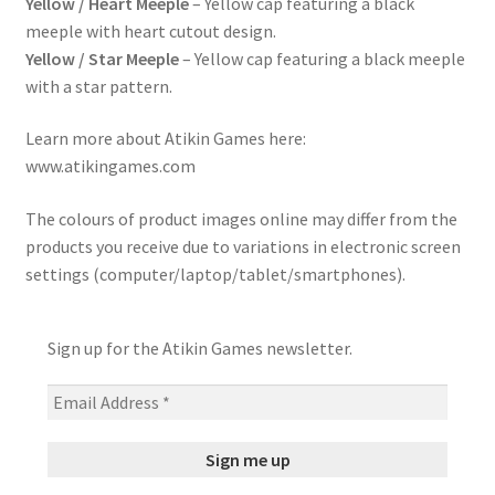
Yellow / Heart Meeple
– Yellow cap featuring a black
meeple with heart cutout design.
Yellow / Star Meeple
– Yellow cap featuring a black meeple
with a star pattern.
Learn more about Atikin Games here:
www.atikingames.com
The colours of product images online may differ from the
products you receive due to variations in electronic screen
settings (computer/laptop/tablet/smartphones).
Sign up for the Atikin Games newsletter.