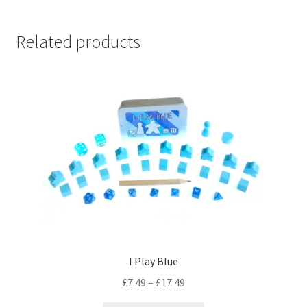
Related products
I Play Blue
Price
£
7.49
–
£
17.49
range: