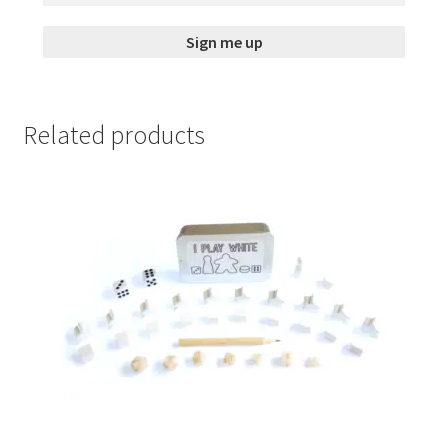
Related products