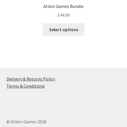
Atikin Games Bundle
£
44.99
This
Select options
product
has
multiple
variants.
The
options
may
Delivery & Returns Policy
be
Terms & Conditions
chosen
on
the
product
page
© Atikin Games 2026