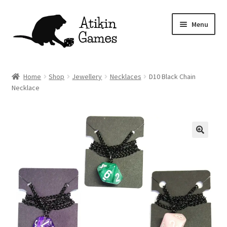
Skip
Skip
Menu
to
to
navigation
content
Shop
Home
Shop
Jewellery
Necklaces
D10 Black Chain
Necklace
Games
Newsletter
Mascot
About
Contact