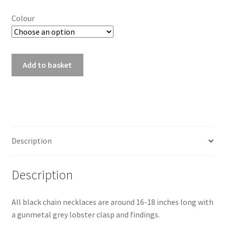
Colour
D10
Add to basket
Black
Chain
Necklace
quantity
Description
Description
All black chain necklaces are around 16-18 inches long with
a gunmetal grey lobster clasp and findings.