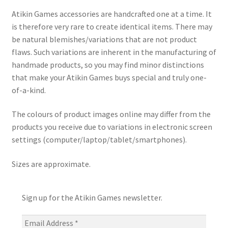
Atikin Games accessories are handcrafted one at a time. It
is therefore very rare to create identical items. There may
be natural blemishes/variations that are not product
flaws. Such variations are inherent in the manufacturing of
handmade products, so you may find minor distinctions
that make your Atikin Games buys special and truly one-
of-a-kind.
The colours of product images online may differ from the
products you receive due to variations in electronic screen
settings (computer/laptop/tablet/smartphones).
Sizes are approximate.
Sign up for the Atikin Games newsletter.