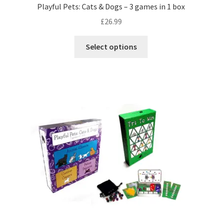
Playful Pets: Cats & Dogs – 3 games in 1 box
£
26.99
This
Select options
product
has
multiple
variants.
The
options
may
be
chosen
on
the
product
page