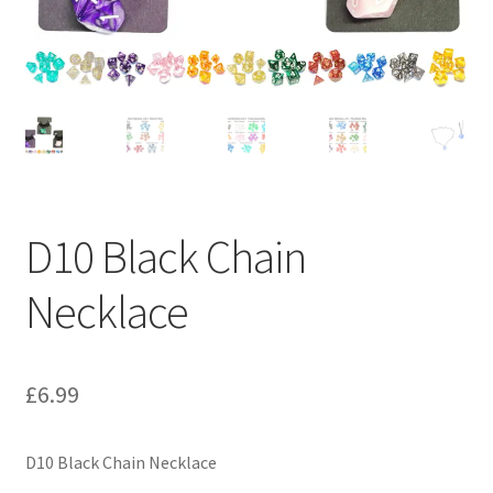
D10 Black Chain
Necklace
£
6.99
D10 Black Chain Necklace